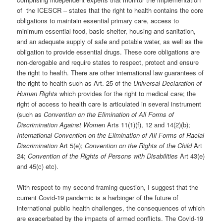
of the ICESCR – states that the right to health contains the core
obligations to maintain essential primary care, access to
minimum essential food, basic shelter, housing and sanitation,
and an adequate supply of safe and potable water, as well as the
obligation to provide essential drugs. These core obligations are
non-derogable and require states to respect, protect and ensure
the right to health. There are other international law guarantees of
the right to health such as Art. 25 of the
Universal Declaration of
Human Rights
which provides for the right to medical care; the
right of access to health care is articulated in several instrument
(such as
Convention on the Elimination of All Forms of
Discrimination Against Women
Arts 11(1)(f), 12 and 14(2)(b);
International Convention on the Elimination of All Forms of Racial
Discrimination
Art 5(e);
Convention on the Rights of the Child
Art
24;
Convention of the Rights of Persons with Disabilities
Art 43(e)
and 45(c) etc).
With respect to my second framing question, I suggest that the
current Covid-19 pandemic is a harbinger of the future of
international public health challenges, the consequences of which
are exacerbated by the impacts of armed conflicts. The Covid-19