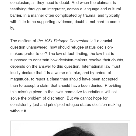
conclusion, all they need is doubt. And when the claimant is
testifying through an interpreter, across a language and cultural
barrier, in a manner often complicated by trauma, and typically
with little to no supporting evidence, doubt is not hard to come
by.
The drafters of
the 1951 Refugee Convention
left a crucial
question unanswered: how should refugee status decision-
makers prefer to err? The law of fact-finding, the law that is
supposed to constrain how decision-makers resolve their doubts,
depends on the answer to this question. International law must
loudly declare that it is a worse mistake, and by orders of
magnitude, to reject a claim than should have been accepted
than to accept a claim that should have been denied. Providing
this missing piece to the law’s normative foundations will not
solve the problem of discretion. But we cannot hope for
consistently just and principled refugee status decision-making
without it.