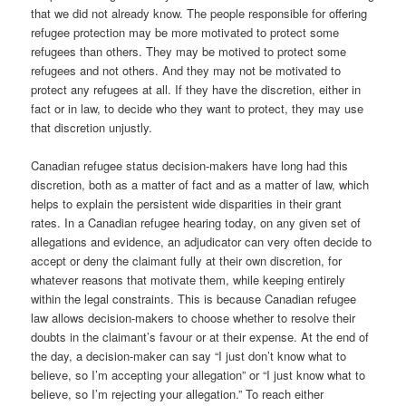
that we did not already know. The people responsible for offering
refugee protection may be more motivated to protect some
refugees than others. They may be motived to protect some
refugees and not others. And they may not be motivated to
protect any refugees at all. If they have the discretion, either in
fact or in law, to decide who they want to protect, they may use
that discretion unjustly.
Canadian refugee status decision-makers have long had this
discretion, both as a matter of fact and as a matter of law, which
helps to explain the persistent wide disparities in their grant
rates. In a Canadian refugee hearing today, on any given set of
allegations and evidence, an adjudicator can very often decide to
accept or deny the claimant fully at their own discretion, for
whatever reasons that motivate them, while keeping entirely
within the legal constraints. This is because Canadian refugee
law allows decision-makers to choose whether to resolve their
doubts in the claimant’s favour or at their expense. At the end of
the day, a decision-maker can say “I just don’t know what to
believe, so I’m accepting your allegation” or “I just know what to
believe, so I’m rejecting your allegation.” To reach either