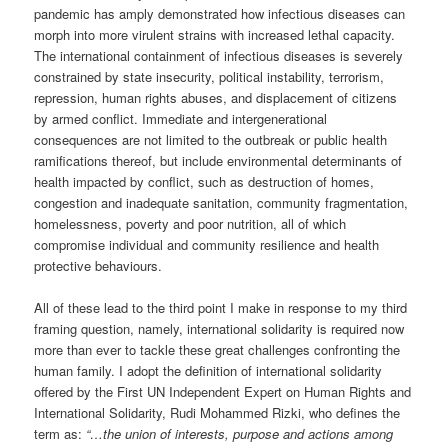
pandemic has amply demonstrated how infectious diseases can
morph into more virulent strains with increased lethal capacity.
The international containment of infectious diseases is severely
constrained by state insecurity, political instability, terrorism,
repression, human rights abuses, and displacement of citizens
by armed conflict. Immediate and intergenerational
consequences are not limited to the outbreak or public health
ramifications thereof, but include environmental determinants of
health impacted by conflict, such as destruction of homes,
congestion and inadequate sanitation, community fragmentation,
homelessness, poverty and poor nutrition, all of which
compromise individual and community resilience and health
protective behaviours.
All of these lead to the third point I make in response to my third
framing question, namely, international solidarity is required now
more than ever to tackle these great challenges confronting the
human family. I adopt the definition of international solidarity
offered by the First UN Independent Expert on Human Rights and
International Solidarity, Rudi Mohammed Rizki, who defines the
term as:
“…the union of interests, purpose and actions among