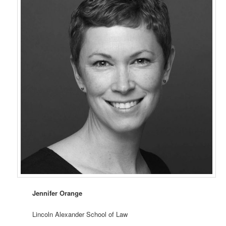
Jennifer Orange
Lincoln Alexander School of Law