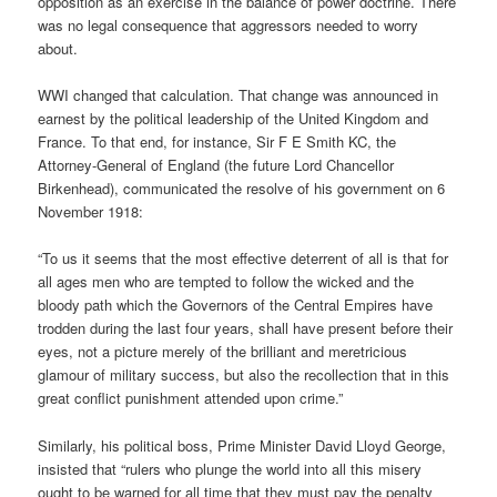
opposition as an exercise in the balance of power doctrine. There
was no legal consequence that aggressors needed to worry
about.
WWI changed that calculation. That change was announced in
earnest by the political leadership of the United Kingdom and
France. To that end, for instance, Sir F E Smith KC, the
Attorney-General of England (the future Lord Chancellor
Birkenhead), communicated the resolve of his government on 6
November 1918:
“To us it seems that the most effective deterrent of all is that for
all ages men who are tempted to follow the wicked and the
bloody path which the Governors of the Central Empires have
trodden during the last four years, shall have present before their
eyes, not a picture merely of the brilliant and meretricious
glamour of military success, but also the recollection that in this
great conflict punishment attended upon crime.”
Similarly, his political boss, Prime Minister David Lloyd George,
insisted that “rulers who plunge the world into all this misery
ought to be warned for all time that they must pay the penalty