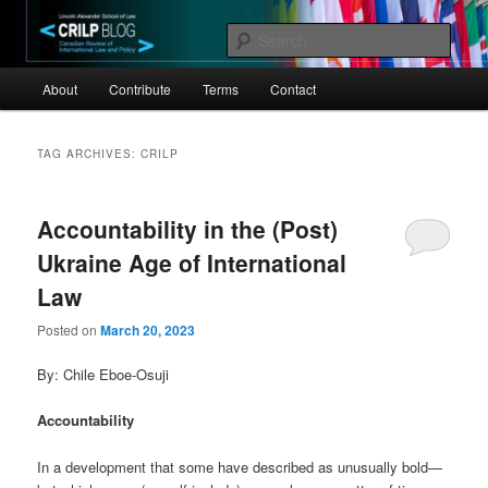
Skip
Skip
Canadian Review of International Law and Policy
to
to
Sear
primary
secondary
Main
content
content
CRILP
About
Contribute
Terms
Contact
menu
TAG ARCHIVES:
CRILP
Accountability in the (Post)
Ukraine Age of International
Law
Posted on
March 20, 2023
By: Chile Eboe-Osuji
Accountability
In a development that some have described as unusually bold—