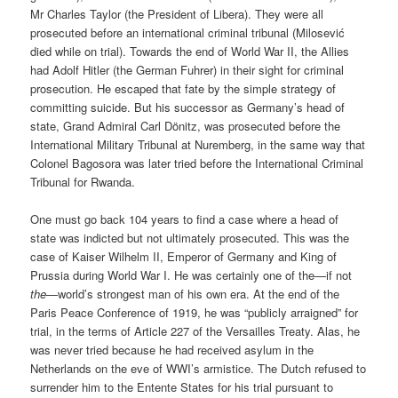
Mr Charles Taylor (the President of Libera). They were all
prosecuted before an international criminal tribunal (Milosević
died while on trial). Towards the end of World War II, the Allies
had Adolf Hitler (the German Fuhrer) in their sight for criminal
prosecution. He escaped that fate by the simple strategy of
committing suicide. But his successor as Germany’s head of
state, Grand Admiral Carl Dönitz, was prosecuted before the
International Military Tribunal at Nuremberg, in the same way that
Colonel Bagosora was later tried before the International Criminal
Tribunal for Rwanda.
One must go back 104 years to find a case where a head of
state was indicted but not ultimately prosecuted. This was the
case of Kaiser Wilhelm II, Emperor of Germany and King of
Prussia during World War I. He was certainly one of the—if not
the
—world’s strongest man of his own era. At the end of the
Paris Peace Conference of 1919, he was “publicly arraigned” for
trial, in the terms of Article 227 of the Versailles Treaty. Alas, he
was never tried because he had received asylum in the
Netherlands on the eve of WWI’s armistice. The Dutch refused to
surrender him to the Entente States for his trial pursuant to