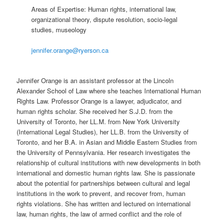
Areas of Expertise: Human rights, international law,
organizational theory, dispute resolution, socio-legal
studies, museology
jennifer.orange@ryerson.ca
Jennifer Orange is an assistant professor at the Lincoln
Alexander School of Law where she teaches International Human
Rights Law. Professor Orange is a lawyer, adjudicator, and
human rights scholar. She received her S.J.D. from the
University of Toronto, her LL.M. from New York University
(International Legal Studies), her LL.B. from the University of
Toronto, and her B.A. in Asian and Middle Eastern Studies from
the University of Pennsylvania. Her research investigates the
relationship of cultural institutions with new developments in both
international and domestic human rights law. She is passionate
about the potential for partnerships between cultural and legal
institutions in the work to prevent, and recover from, human
rights violations. She has written and lectured on international
law, human rights, the law of armed conflict and the role of