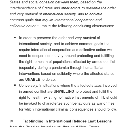
States and social cohesion between them, based on the
interdependence of States and other actors to preserve the order
and very survival of international society, and to achieve
common goals that require international cooperation and
collective action.”
I make the following concluding observations:
In order to preserve the order and very survival of
international society, and to achieve common goals that
require international cooperation and collective action we
need to deepen normativity around protecting and fulfilling
the right to health of populations affected by armed conflict
(especially during a pandemic) through humanitarian
interventions based on solidarity where the affected states
are
UNABLE
to do so.
Conversely, in situations where the affected states involved
in armed conflict are
UNWILLING
to protect and fulfil the
right to health, existing normative instruments of IHL should
be invoked to characterize such behaviours as war crimes
for which international criminal consequences should follow.
IV
Fact-finding in International Refugee Law: Lessons
from the Russian Invasion of Ukraine (Hilary Evans