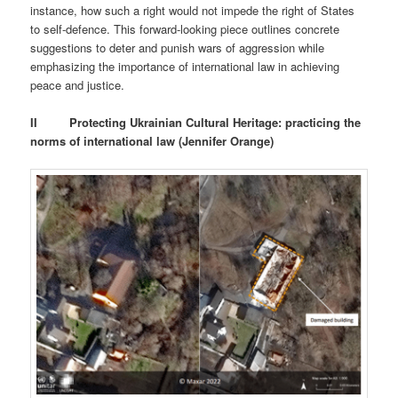
instance, how such a right would not impede the right of States
to self-defence. This forward-looking piece outlines concrete
suggestions to deter and punish wars of aggression while
emphasizing the importance of international law in achieving
peace and justice.
II
Protecting Ukrainian Cultural Heritage: practicing the
norms of international law (Jennifer Orange)