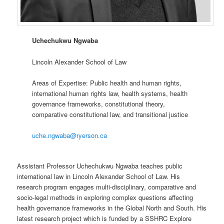
Uchechukwu Ngwaba
Lincoln Alexander School of Law
Areas of Expertise: Public health and human rights,
international human rights law, health systems, health
governance frameworks, constitutional theory,
comparative constitutional law, and transitional justice
uche.ngwaba@ryerson.ca
Assistant Professor Uchechukwu Ngwaba teaches public
international law in Lincoln Alexander School of Law. His
research program engages multi-disciplinary, comparative and
socio-legal methods in exploring complex questions affecting
health governance frameworks in the Global North and South. His
latest research project which is funded by a SSHRC Explore