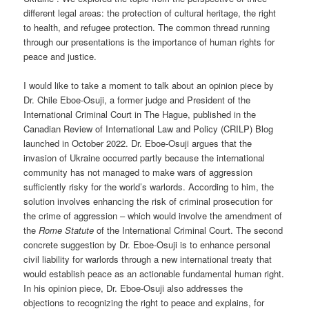
different legal areas: the protection of cultural heritage, the right
to health, and refugee protection. The common thread running
through our presentations is the importance of human rights for
peace and justice.
I would like to take a moment to talk about an opinion piece by
Dr. Chile Eboe-Osuji, a former judge and President of the
International Criminal Court in The Hague, published in the
Canadian Review of International Law and Policy (CRILP) Blog
launched in October 2022. Dr. Eboe-Osuji argues that the
invasion of Ukraine occurred partly because the international
community has not managed to make wars of aggression
sufficiently risky for the world’s warlords. According to him, the
solution involves enhancing the risk of criminal prosecution for
the crime of aggression – which would involve the amendment of
the
Rome Statute
of the International Criminal Court. The second
concrete suggestion by Dr. Eboe-Osuji is to enhance personal
civil liability for warlords through a new international treaty that
would establish peace as an actionable fundamental human right.
In his opinion piece, Dr. Eboe-Osuji also addresses the
objections to recognizing the right to peace and explains, for