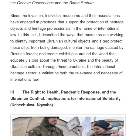
the
Geneva Conventions
and the
Rome Statute
.
Since the invasion, individual museums and their associations
have engaged in practices that support the protection of heritage
objects and heritage professionals in the name of international
law. In this talk, I described the ways that museums are working
to identify important Ukrainian cultural objects and sites; protect
those sites from being damaged; monitor the damage caused by
Russian forces; and create exhibitions around the world that
educate visitors about the threat to Ukraine and the beauty of
Ukrainian culture. Through these practices, the international
heritage sector is validating both the relevance and necessity of
international law.
III
The Right to Health, Pandemic Response, and the
Ukrainian Conflict: Implications for International Solidarity
(Uchechukwu Ngwaba)