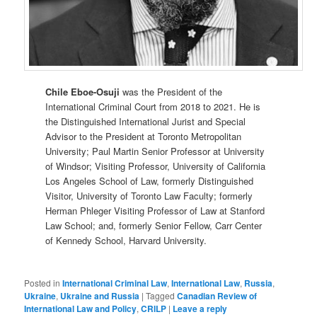
Chile Eboe-Osuji
was the President of the
International Criminal Court from 2018 to 2021. He is
the Distinguished International Jurist and Special
Advisor to the President at Toronto Metropolitan
University; Paul Martin Senior Professor at University
of Windsor; Visiting Professor, University of California
Los Angeles School of Law, formerly Distinguished
Visitor, University of Toronto Law Faculty; formerly
Herman Phleger Visiting Professor of Law at Stanford
Law School; and, formerly Senior Fellow, Carr Center
of Kennedy School, Harvard University.
Posted in
International Criminal Law
,
International Law
,
Russia
,
Ukraine
,
Ukraine and Russia
|
Tagged
Canadian Review of
International Law and Policy
,
CRILP
|
Leave a reply