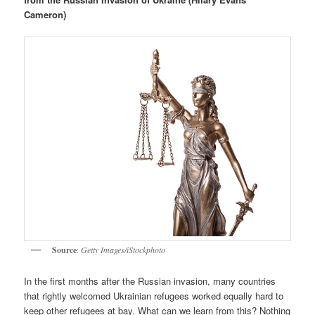
Cameron)
Source
:
Getty Images/iStockphoto
In the first months after the Russian invasion, many countries
that rightly welcomed Ukrainian refugees worked equally hard to
keep other refugees at bay. What can we learn from this? Nothing