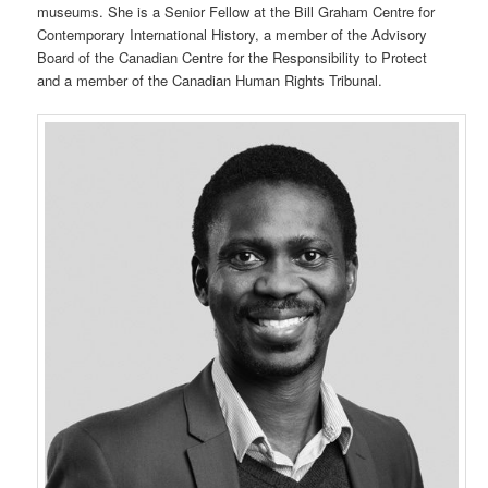
museums. She is a Senior Fellow at the Bill Graham Centre for
Contemporary International History, a member of the Advisory
Board of the Canadian Centre for the Responsibility to Protect
and a member of the Canadian Human Rights Tribunal.