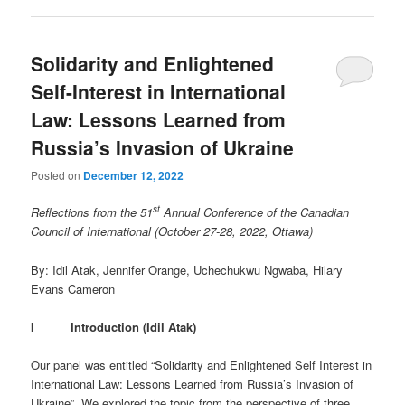
Solidarity and Enlightened
Self-Interest in International
Law: Lessons Learned from
Russia’s Invasion of Ukraine
Posted on
December 12, 2022
st
Reflections from the 51
Annual Conference of the Canadian
Council of International (October 27-28, 2022, Ottawa)
By: Idil Atak, Jennifer Orange, Uchechukwu Ngwaba, Hilary
Evans Cameron
I Introduction (Idil Atak)
Our panel was entitled “Solidarity and Enlightened Self Interest in
International Law: Lessons Learned from Russia’s Invasion of
Ukraine”. We explored the topic from the perspective of three