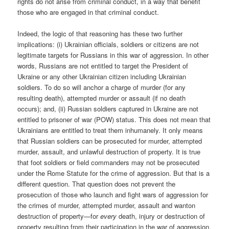
rights do not arise from criminal conduct, in a way that benefit
those who are engaged in that criminal conduct.
Indeed, the logic of that reasoning has these two further
implications: (i) Ukrainian officials, soldiers or citizens are not
legitimate targets for Russians in this war of aggression. In other
words, Russians are not entitled to target the President of
Ukraine or any other Ukrainian citizen including Ukrainian
soldiers. To do so will anchor a charge of murder (for any
resulting death), attempted murder or assault (if no death
occurs); and, (ii) Russian soldiers captured in Ukraine are not
entitled to prisoner of war (POW) status. This does not mean that
Ukrainians are entitled to treat them inhumanely. It only means
that Russian soldiers can be prosecuted for murder, attempted
murder, assault, and unlawful destruction of property. It is true
that foot soldiers or field commanders may not be prosecuted
under the Rome Statute for the crime of aggression. But that is a
different question. That question does not prevent the
prosecution of those who launch and fight wars of aggression for
the crimes of murder, attempted murder, assault and wanton
destruction of property—for
every
death, injury or destruction of
property resulting from their participation in the war of aggression.