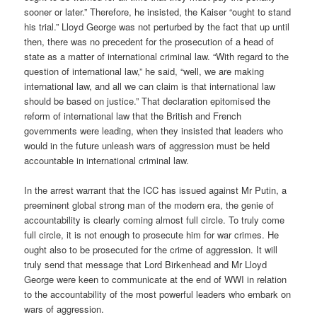
sooner or later.” Therefore, he insisted, the Kaiser “ought to stand
his trial.” Lloyd George was not perturbed by the fact that up until
then, there was no precedent for the prosecution of a head of
state as a matter of international criminal law. “With regard to the
question of international law,” he said, “well, we are making
international law, and all we can claim is that international law
should be based on justice.” That declaration epitomised the
reform of international law that the British and French
governments were leading, when they insisted that leaders who
would in the future unleash wars of aggression must be held
accountable in international criminal law.
In the arrest warrant that the ICC has issued against Mr Putin, a
preeminent global strong man of the modern era, the genie of
accountability is clearly coming almost full circle. To truly come
full circle, it is not enough to prosecute him for war crimes. He
ought also to be prosecuted for the crime of aggression. It will
truly send that message that Lord Birkenhead and Mr Lloyd
George were keen to communicate at the end of WWI in relation
to the accountability of the most powerful leaders who embark on
wars of aggression.