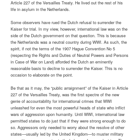
Article 227 of the Versailles Treaty. He lived out the rest of his
life in asylum in the Netherlands.
Some observers have rued the Dutch refusal to surrender the
Kaiser for trial. In my view, however, international law was on the
side of the Dutch government on that question. This is because
the Netherlands was a neutral country during WWI. As such, the
spirit, if not the terms of the 1907 Hague Convention No 5
(respecting the Rights and Duties of Neutral Powers and Persons
in Case of War on Land) afforded the Dutch an eminently
reasonable basis to decline to surrender the Kaiser. This is no
occasion to elaborate on the point.
Be that as it may, the “public arraignment” of the Kaiser in Article
227 of the Versailles Treaty, was the first spectre of the new
genie of accountability for international crimes that WWI
unleashed for even the most powerful heads of state who inflict
wars of aggression upon humanity. Until WWI, international law
permitted states to do just that if they were strong enough to do
so. Aggressors only needed to worry about the resolve of other
states—usually led by the United Kingdom—to muster military