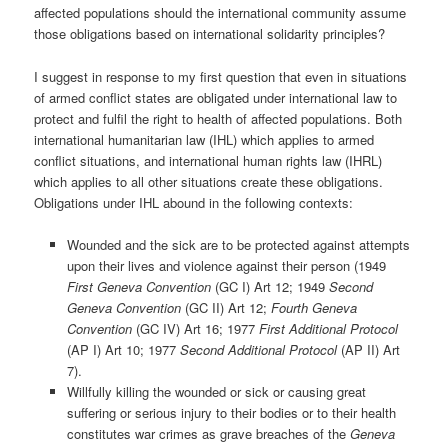
affected populations should the international community assume
those obligations based on international solidarity principles?
I suggest in response to my first question that even in situations
of armed conflict states are obligated under international law to
protect and fulfil the right to health of affected populations. Both
international humanitarian law (IHL) which applies to armed
conflict situations, and international human rights law (IHRL)
which applies to all other situations create these obligations.
Obligations under IHL abound in the following contexts:
Wounded and the sick are to be protected against attempts
upon their lives and violence against their person (1949
First Geneva Convention
(GC I) Art 12; 1949
Second
Geneva Convention
(GC II) Art 12;
Fourth Geneva
Convention
(GC IV) Art 16; 1977
First Additional Protocol
(AP I) Art 10; 1977
Second Additional Protocol
(AP II) Art
7).
Willfully killing the wounded or sick or causing great
suffering or serious injury to their bodies or to their health
constitutes war crimes as grave breaches of the
Geneva