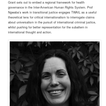
Grant sets out to embed a regional framework for health
governance in the Inter-American Human Rights System. Prof
Ngwaba’s work in transitional justice engages TWAIL as a useful
theoretical lens for critical internationalism to interrogate claims
about universalism in the pursuit of international criminal justice,
whilst pushing for better representation for the subaltern in
international thought and action.