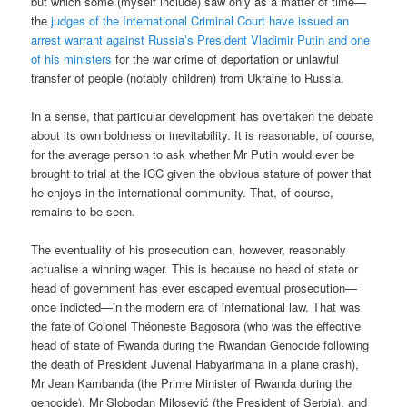
but which some (myself include) saw only as a matter of time—
the
judges of the International Criminal Court have issued an
arrest warrant against Russia’s President Vladimir Putin and one
of his ministers
for the war crime of deportation or unlawful
transfer of people (notably children) from Ukraine to Russia.
In a sense, that particular development has overtaken the debate
about its own boldness or inevitability. It is reasonable, of course,
for the average person to ask whether Mr Putin would ever be
brought to trial at the ICC given the obvious stature of power that
he enjoys in the international community. That, of course,
remains to be seen.
The eventuality of his prosecution can, however, reasonably
actualise a winning wager. This is because no head of state or
head of government has ever escaped eventual prosecution—
once indicted—in the modern era of international law. That was
the fate of Colonel Théoneste Bagosora (who was the effective
head of state of Rwanda during the Rwandan Genocide following
the death of President Juvenal Habyarimana in a plane crash),
Mr Jean Kambanda (the Prime Minister of Rwanda during the
genocide), Mr Slobodan Milosević (the President of Serbia), and