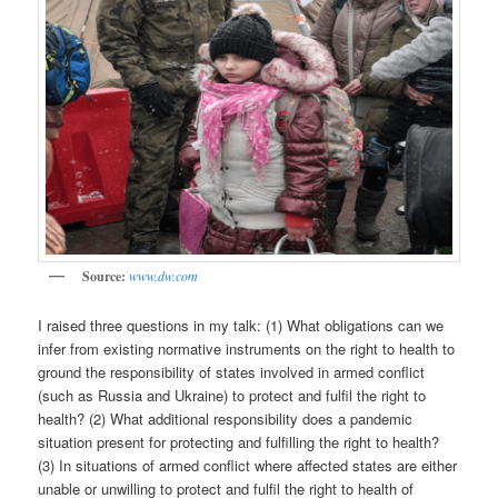
Source:
www.dw.com
I raised three questions in my talk: (1) What obligations can we
infer from existing normative instruments on the right to health to
ground the responsibility of states involved in armed conflict
(such as Russia and Ukraine) to protect and fulfil the right to
health? (2) What additional responsibility does a pandemic
situation present for protecting and fulfilling the right to health?
(3) In situations of armed conflict where affected states are either
unable or unwilling to protect and fulfil the right to health of