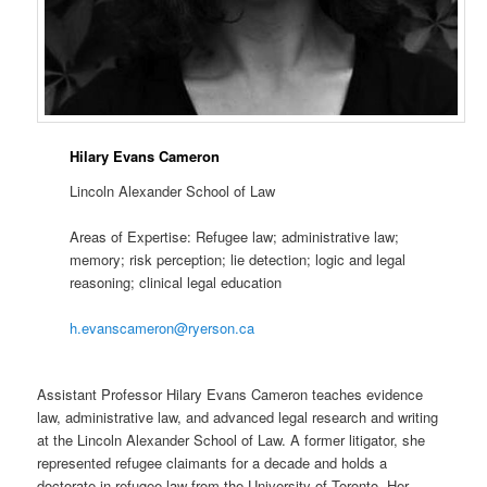
Hilary Evans Cameron
Lincoln Alexander School of Law
Areas of Expertise: Refugee law; administrative law;
memory; risk perception; lie detection; logic and legal
reasoning; clinical legal education
h.evanscameron@ryerson.ca
Assistant Professor Hilary Evans Cameron teaches evidence
law, administrative law, and advanced legal research and writing
at the Lincoln Alexander School of Law. A former litigator, she
represented refugee claimants for a decade and holds a
doctorate in refugee law from the University of Toronto. Her