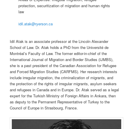
protection, securitization of migration and human rights
law
idil.atak@ryerson.ca
Idil Atak is an associate professor at the Lincoln Alexander
School of Law. Dr. Atak holds a PhD from the Université de
Montréal’s Faculty of Law. The former editor-in-chief of the
International Journal of Migration and Border Studies (IJMBS),
she is a past president of the Canadian Association for Refugee
and Forced Migration Studies (CARFMS). Her research interests
include irregular migration, the criminalization of migrants, and
the protection of the rights of irregular migrants, asylum seekers
and refugees in Canada and in Europe. Dr. Atak served as a legal
expert for the Turkish Ministry of Foreign Affairs in Ankara, then
as deputy to the Permanent Representative of Turkey to the
Council of Europe in Strasbourg, France.