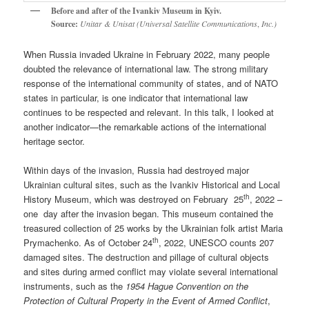
Before and after of the Ivankiv Museum in Kyiv.
Source:
Unitar & Unisat (Universal Satellite Communications
,
Inc.)
When Russia invaded Ukraine in February 2022, many people
doubted the relevance of international law. The strong military
response of the international community of states, and of NATO
states in particular, is one indicator that international law
continues to be respected and relevant. In this talk, I looked at
another indicator—the remarkable actions of the international
heritage sector.
Within days of the invasion, Russia had destroyed major
Ukrainian cultural sites, such as the Ivankiv Historical and Local
th
History Museum, which was destroyed on February 25
, 2022 –
one day after the invasion began. This museum contained the
treasured collection of 25 works by the Ukrainian folk artist Maria
th
Prymachenko. As of October 24
, 2022, UNESCO counts 207
damaged sites. The destruction and pillage of cultural objects
and sites during armed conflict may violate several international
instruments, such as the
1954 Hague Convention on the
Protection of Cultural Property in the Event of Armed Conflict
,