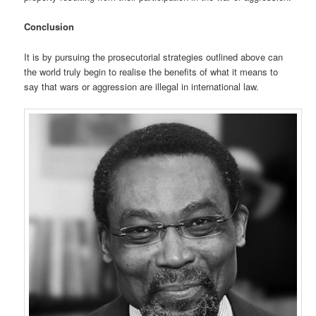
Conclusion
It is by pursuing the prosecutorial strategies outlined above can
the world truly begin to realise the benefits of what it means to
say that wars or aggression are illegal in international law.