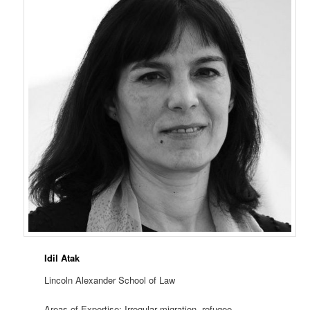
Idil Atak
Lincoln Alexander School of Law
Areas of Expertise: Irregular migration, refugee