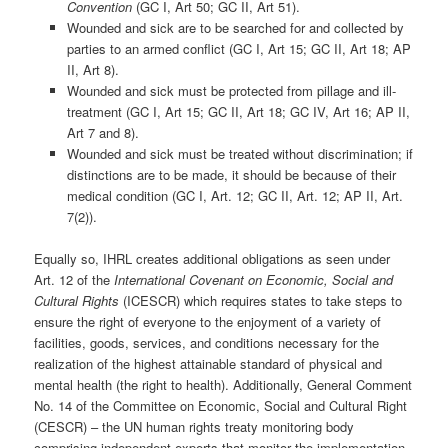
Convention
(GC I, Art 50; GC II, Art 51).
Wounded and sick are to be searched for and collected by
parties to an armed conflict (GC I, Art 15; GC II, Art 18; AP
II, Art 8).
Wounded and sick must be protected from pillage and ill-
treatment (GC I, Art 15; GC II, Art 18; GC IV, Art 16; AP II,
Art 7 and 8).
Wounded and sick must be treated without discrimination; if
distinctions are to be made, it should be because of their
medical condition (GC I, Art. 12; GC II, Art. 12; AP II, Art.
7(2)).
Equally so, IHRL creates additional obligations as seen under
Art. 12 of the
International Covenant on Economic, Social and
Cultural Rights
(ICESCR) which requires states to take steps to
ensure the right of everyone to the enjoyment of a variety of
facilities, goods, services, and conditions necessary for the
realization of the highest attainable standard of physical and
mental health (the right to health). Additionally, General Comment
No. 14 of the Committee on Economic, Social and Cultural Right
(CESCR) – the UN human rights treaty monitoring body
comprising independent experts that monitor the implementation