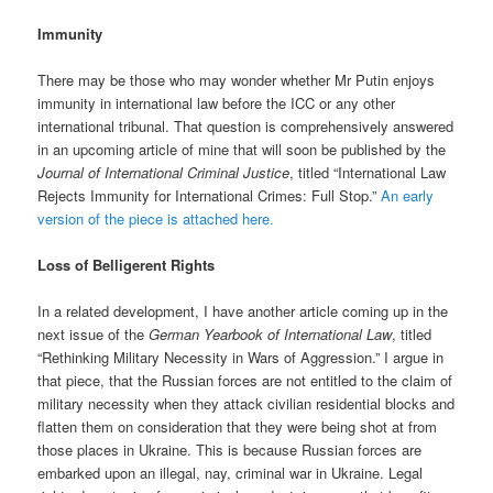
Immunity
There may be those who may wonder whether Mr Putin enjoys
immunity in international law before the ICC or any other
international tribunal. That question is comprehensively answered
in an upcoming article of mine that will soon be published by the
Journal of International Criminal Justice
, titled “International Law
Rejects Immunity for International Crimes: Full Stop.”
An early
version of the piece is attached here.
Loss of Belligerent Rights
In a related development, I have another article coming up in the
next issue of the
German Yearbook of International Law
, titled
“Rethinking Military Necessity in Wars of Aggression.” I argue in
that piece, that the Russian forces are not entitled to the claim of
military necessity when they attack civilian residential blocks and
flatten them on consideration that they were being shot at from
those places in Ukraine. This is because Russian forces are
embarked upon an illegal, nay, criminal war in Ukraine. Legal