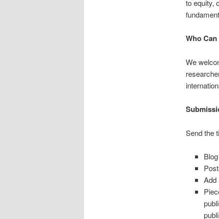
to equity, 
fundament
Who Can 
We welcom
researchers
internation
Submissi
Send the t
Blog
Post
Add 
Piec
publ
publ