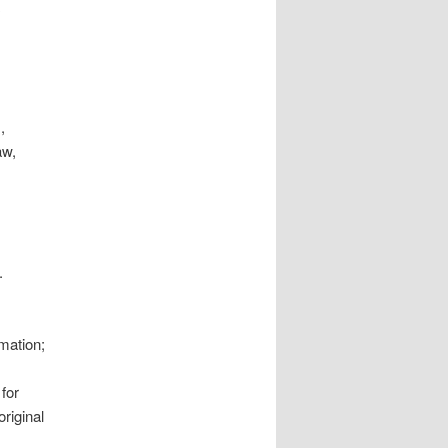
,
aw,
.
mation;
for
original