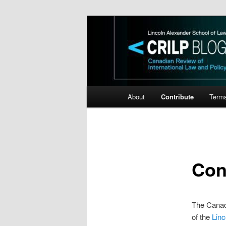
Skip
Canadian Review of Internation
to
primary
CRILP
content
Main
About
Contribute
Term
menu
Con
The Canadi
of the
Linc