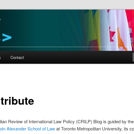
al Law and Policy
s
Contact
tribute
an Review of International Law Policy (CRILP) Blog is guided by th
oln Alexander School of Law
at Toronto Metropolitan University, its