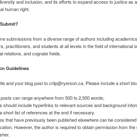
diversity and inclusion, and its efforts to expand access to justice as a
al human right.
Submit?
e submissions from a diverse range of authors including academics
, practitioners, and students at all levels in the field of international l
al relations, and cognate fields.
on Guidelines
itle and your blog post to crilp@ryerson.ca. Please include a short bio
 posts can range anywhere from 500 to 2,500 words;
s should include hyperlinks to relevant sources and background infor
a short list of references at the end if necessary.
es that have previously been published elsewhere can be considered 
ication. However, the author is required to obtain permission from the 
isher.