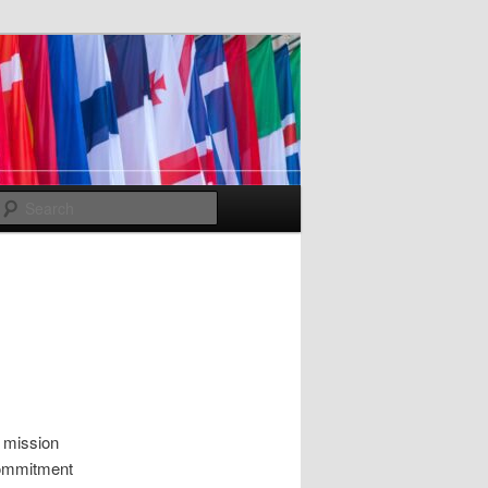
Search
e mission
 commitment