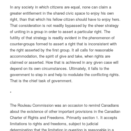
In any society in which citizens are equal, none can claim a
greater entitlement in the shared civic space to enjoy his own
right, than that which his fellow citizen should have to enjoy hers.
That consideration is not readily bypassed by the sheer strategy
of uniting in a group in order to assert a particular right. The
futility of that strategy is readily evident in the phenomenon of
counter-groups formed to assert a right that is inconsistent with
the right asserted by the first group. It all calls for reasonable
accommodation, the spirit of give and take, when rights are
claimed or asserted. How that is achieved in any given case will
depend on its own circumstances. Ultimately, it falls to the
government to step in and help to modulate the conflicting rights.
That is the chief task of government.
*
The Rouleau Commission was an occasion to remind Canadians
about the existence of other important provisions in the Canadian
Charter of Rights and Freedoms. Primarily section 1. It accepts
limitations to rights and freedoms, subject to judicial
determination that the limitation in question is reasonable in a