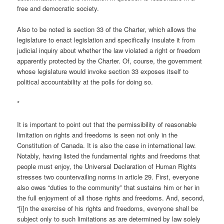
free and democratic society.
Also to be noted is section 33 of the Charter, which allows the
legislature to enact legislation and specifically insulate it from
judicial inquiry about whether the law violated a right or freedom
apparently protected by the Charter. Of, course, the government
whose legislature would invoke section 33 exposes itself to
political accountability at the polls for doing so.
*
It is important to point out that the permissibility of reasonable
limitation on rights and freedoms is seen not only in the
Constitution of Canada. It is also the case in international law.
Notably, having listed the fundamental rights and freedoms that
people must enjoy, the Universal Declaration of Human Rights
stresses two countervailing norms in article 29. First, everyone
also owes “duties to the community” that sustains him or her in
the full enjoyment of all those rights and freedoms. And, second,
“[i]n the exercise of his rights and freedoms, everyone shall be
subject only to such limitations as are determined by law solely