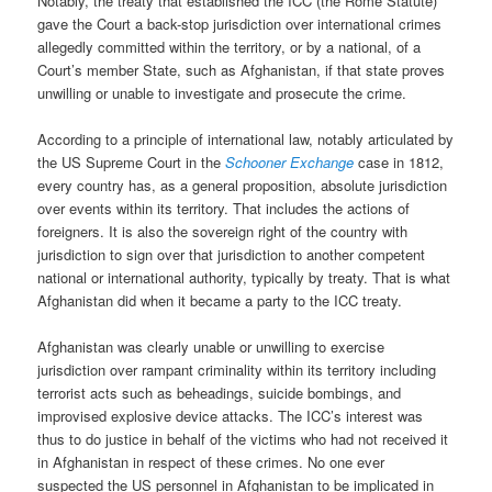
Notably, the treaty that established the ICC (the Rome Statute)
gave the Court a back-stop jurisdiction over international crimes
allegedly committed within the territory, or by a national, of a
Court’s member State, such as Afghanistan, if that state proves
unwilling or unable to investigate and prosecute the crime.
According to a principle of international law, notably articulated by
the US Supreme Court in the
Schooner Exchange
case in 1812,
every country has, as a general proposition, absolute jurisdiction
over events within its territory. That includes the actions of
foreigners. It is also the sovereign right of the country with
jurisdiction to sign over that jurisdiction to another competent
national or international authority, typically by treaty. That is what
Afghanistan did when it became a party to the ICC treaty.
Afghanistan was clearly unable or unwilling to exercise
jurisdiction over rampant criminality within its territory including
terrorist acts such as beheadings, suicide bombings, and
improvised explosive device attacks. The ICC’s interest was
thus to do justice in behalf of the victims who had not received it
in Afghanistan in respect of these crimes. No one ever
suspected the US personnel in Afghanistan to be implicated in