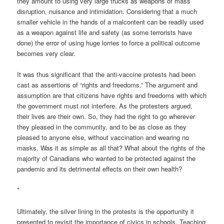
they amount to using very large trucks as weapons of mass
disruption, nuisance and intimidation. Considering that a much
smaller vehicle in the hands of a malcontent can be readily used
as a weapon against life and safety (as some terrorists have
done) the error of using huge lorries to force a political outcome
becomes very clear.
It was thus significant that the anti-vaccine protests had been
cast as assertions of “rights and freedoms.” The argument and
assumption are that citizens have rights and freedoms with which
the government must not interfere. As the protesters argued,
their lives are their own. So, they had the right to go wherever
they pleased in the community, and to be as close as they
pleased to anyone else, without vaccination and wearing no
masks. Was it as simple as all that? What about the rights of the
majority of Canadians who wanted to be protected against the
pandemic and its detrimental effects on their own health?
*
Ultimately, the silver lining in the protests is the opportunity it
presented to revisit the importance of civics in schools. Teaching