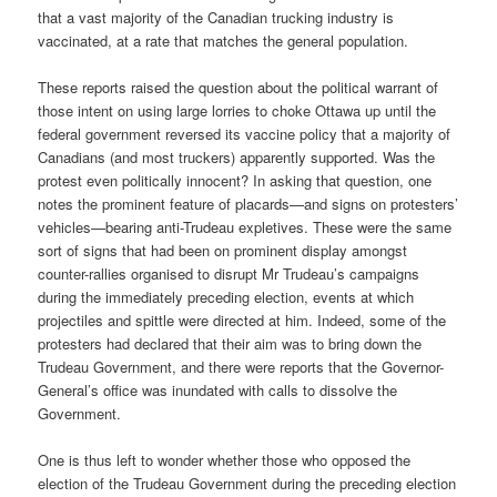
that a vast majority of the Canadian trucking industry is
vaccinated, at a rate that matches the general population.
These reports raised the question about the political warrant of
those intent on using large lorries to choke Ottawa up until the
federal government reversed its vaccine policy that a majority of
Canadians (and most truckers) apparently supported. Was the
protest even politically innocent? In asking that question, one
notes the prominent feature of placards—and signs on protesters’
vehicles—bearing anti-Trudeau expletives. These were the same
sort of signs that had been on prominent display amongst
counter-rallies organised to disrupt Mr Trudeau’s campaigns
during the immediately preceding election, events at which
projectiles and spittle were directed at him. Indeed, some of the
protesters had declared that their aim was to bring down the
Trudeau Government, and there were reports that the Governor-
General’s office was inundated with calls to dissolve the
Government.
One is thus left to wonder whether those who opposed the
election of the Trudeau Government during the preceding election