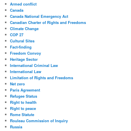
Armed conflict
Canada
Canada National Emergency Act
Canadian Charter of Rights and Freedoms
Climate Change
COP 27
Cultural Sites
Fact-finding
Freedom Convoy
Heritage Sector
International Criminal Law
International Law
Limitation of Rights and Freedoms
Net zero
Paris Agreement
Refugee Status
Right to health
Right to peace
Rome Statute
Rouleau Commission of Inquiry
Russia