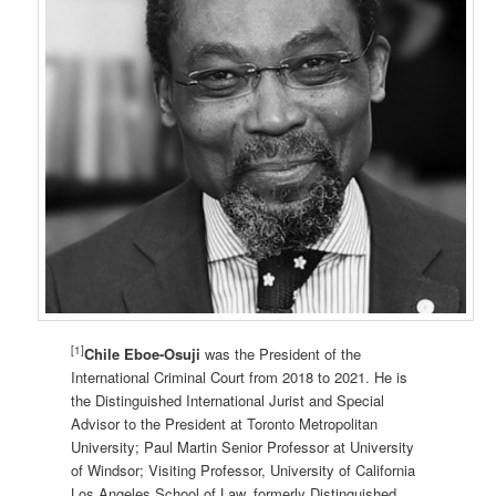
[1]
Chile Eboe-Osuji
was the President of the
International Criminal Court from 2018 to 2021. He is
the Distinguished International Jurist and Special
Advisor to the President at Toronto Metropolitan
University; Paul Martin Senior Professor at University
of Windsor; Visiting Professor, University of California
Los Angeles School of Law, formerly Distinguished