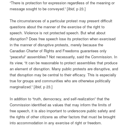
“There is protection for expression regardless of the meaning or
message sought to be conveyed.” [
Ibid
, p 23.]
The circumstances of a particular protest may present difficult
questions about the manner of the exercise of the right to
speech. Violence is not protected speech. But what about
disruption? Does free speech lose its protection when exercised
in the manner of disruptive protests, merely because the
Canadian Charter of Rights and Freedoms guarantees only
“peaceful” assemblies? Not necessarily, said the Commission. In
its view, “it can be reasonable to protect assemblies that produce
an element of disruption. Many public protests are disruptive, and
that disruption may be central to their efficacy. This is especially
true for groups and communities who are otherwise politically
marginalized.” [
Ibid
, p 23.]
In addition to “truth, democracy, and self-realization” that the
Commission identified as values that may inform the limits of
free speech, it is also important to underscore public safety and
the rights of other citizens as other factors that must be brought
into accommodation in any exercise of right or freedom.