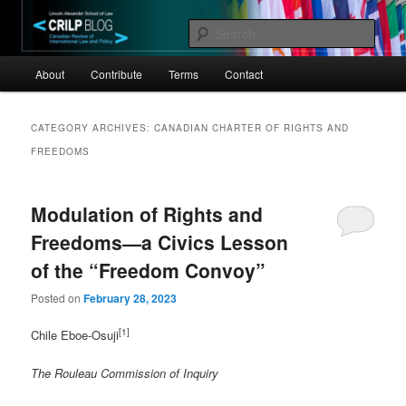
Skip
Skip
Canadian Review of International Law and Policy
to
to
Sear
primary
secondary
Main
content
content
CRILP
About
Contribute
Terms
Contact
menu
CATEGORY ARCHIVES:
CANADIAN CHARTER OF RIGHTS AND
FREEDOMS
Modulation of Rights and
Freedoms—a Civics Lesson
of the “Freedom Convoy”
Posted on
February 28, 2023
[1]
Chile Eboe-Osuji
The Rouleau Commission of Inquiry