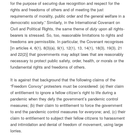
for the purpose of securing due recognition and respect for the
rights and freedoms of others and of meeting the just
requirements of morality, public order and the general welfare in a
democratic society.” Similarly, in the International Covenant on
Civil and Political Rights, the same theme of
duty
upon all rights-
bearers is stressed. So, too, reasonable limitations to rights and
freedoms are permissible. In particular, the Covenant recognises
[in articles 4, 6(1), 8(3)(a), 9(1), 12(1), 13, 14(1), 18(3), 19(3), 21
and 22(2)] that governments may adopt laws that are reasonably
necessary to protect public safety, order, health, or morals or the
fundamental rights and freedoms of others.
It is against that background that the following claims of the
“Freedom Convoy” protesters must be considered: (a) their claim
of entitlement to ignore a fellow citizen’s right to life during a
pandemic when they defy the government’s pandemic control
measures; (b) their claim to entitlement to force the government
to end the pandemic control measures for everyone; and, (c) their
claim to entitlement to subject their fellow citizens to harassment
and intimidation and denial of freedom of movement, using large
lorries.