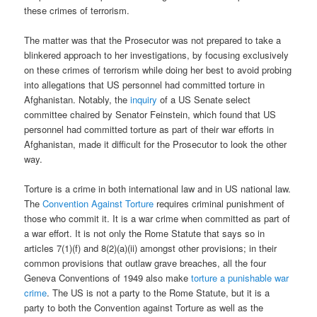
these crimes of terrorism.
The matter was that the Prosecutor was not prepared to take a
blinkered approach to her investigations, by focusing exclusively
on these crimes of terrorism while doing her best to avoid probing
into allegations that US personnel had committed torture in
Afghanistan. Notably, the
inquiry
of a US Senate select
committee chaired by Senator Feinstein, which found that US
personnel had committed torture as part of their war efforts in
Afghanistan, made it difficult for the Prosecutor to look the other
way.
Torture is a crime in both international law and in US national law.
The
Convention Against Torture
requires criminal punishment of
those who commit it. It is a war crime when committed as part of
a war effort. It is not only the Rome Statute that says so in
articles 7(1)(f) and 8(2)(a)(ii) amongst other provisions; in their
common provisions that outlaw grave breaches, all the four
Geneva Conventions of 1949 also make
torture a punishable war
crime
. The US is not a party to the Rome Statute, but it is a
party to both the Convention against Torture as well as the