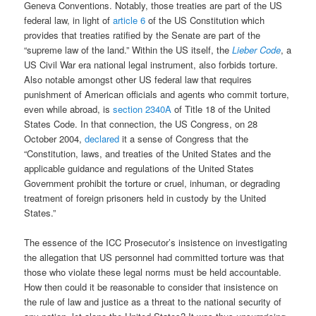
Geneva Conventions. Notably, those treaties are part of the US
federal law, in light of
article 6
of the US Constitution which
provides that treaties ratified by the Senate are part of the
“supreme law of the land.” Within the US itself, the
Lieber Code
, a
US Civil War era national legal instrument, also forbids torture.
Also notable amongst other US federal law that requires
punishment of American officials and agents who commit torture,
even while abroad, is
section 2340A
of Title 18 of the United
States Code. In that connection, the US Congress, on 28
October 2004,
declared
it a sense of Congress that the
“Constitution, laws, and treaties of the United States and the
applicable guidance and regulations of the United States
Government prohibit the torture or cruel, inhuman, or degrading
treatment of foreign prisoners held in custody by the United
States.”
The essence of the ICC Prosecutor’s insistence on investigating
the allegation that US personnel had committed torture was that
those who violate these legal norms must be held accountable.
How then could it be reasonable to consider that insistence on
the rule of law and justice as a threat to the national security of