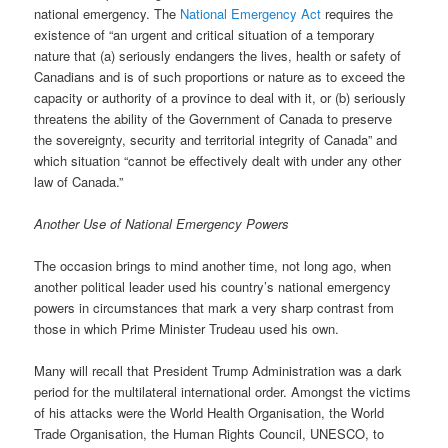
national emergency. The
National Emergency Act
requires the
existence of “an urgent and critical situation of a temporary
nature that (a) seriously endangers the lives, health or safety of
Canadians and is of such proportions or nature as to exceed the
capacity or authority of a province to deal with it, or (b) seriously
threatens the ability of the Government of Canada to preserve
the sovereignty, security and territorial integrity of Canada” and
which situation “cannot be effectively dealt with under any other
law of Canada.”
Another Use of National Emergency Powers
The occasion brings to mind another time, not long ago, when
another political leader used his country’s national emergency
powers in circumstances that mark a very sharp contrast from
those in which Prime Minister Trudeau used his own.
Many will recall that President Trump Administration was a dark
period for the multilateral international order. Amongst the victims
of his attacks were the World Health Organisation, the World
Trade Organisation, the Human Rights Council, UNESCO, to