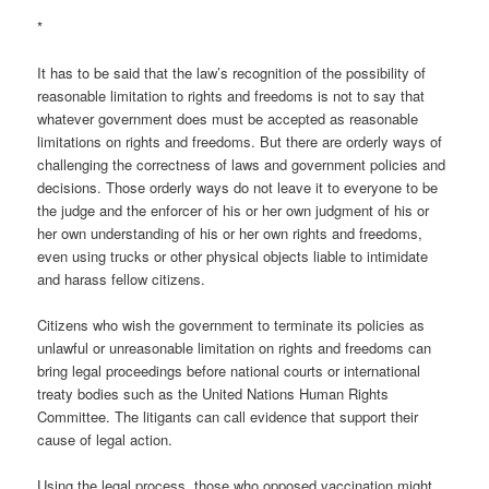
*
It has to be said that the law’s recognition of the possibility of
reasonable limitation to rights and freedoms is not to say that
whatever government does must be accepted as reasonable
limitations on rights and freedoms. But there are orderly ways of
challenging the correctness of laws and government policies and
decisions. Those orderly ways do not leave it to everyone to be
the judge and the enforcer of his or her own judgment of his or
her own understanding of his or her own rights and freedoms,
even using trucks or other physical objects liable to intimidate
and harass fellow citizens.
Citizens who wish the government to terminate its policies as
unlawful or unreasonable limitation on rights and freedoms can
bring legal proceedings before national courts or international
treaty bodies such as the United Nations Human Rights
Committee. The litigants can call evidence that support their
cause of legal action.
Using the legal process, those who opposed vaccination might