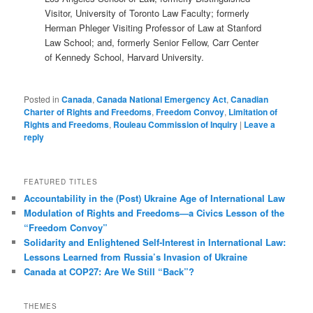
Visitor, University of Toronto Law Faculty; formerly
Herman Phleger Visiting Professor of Law at Stanford
Law School; and, formerly Senior Fellow, Carr Center
of Kennedy School, Harvard University.
Posted in
Canada
,
Canada National Emergency Act
,
Canadian
Charter of Rights and Freedoms
,
Freedom Convoy
,
Limitation of
Rights and Freedoms
,
Rouleau Commission of Inquiry
|
Leave a
reply
FEATURED TITLES
Accountability in the (Post) Ukraine Age of International Law
Modulation of Rights and Freedoms—a Civics Lesson of the
“Freedom Convoy”
Solidarity and Enlightened Self-Interest in International Law:
Lessons Learned from Russia’s Invasion of Ukraine
Canada at COP27: Are We Still “Back”?
THEMES