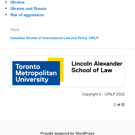
Ukraine
Ukraine and Russia
War of aggression
TAGS
Canadian Review of International Law and Policy
CRILP
Copyright © - CRILP 2022
Instagram
Twitter
LinkedIn
Proudly powered by WordPress