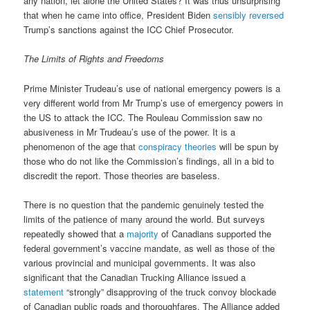
any nation, let alone the United States? It was thus unsurprising
that when he came into office, President Biden
sensibly reversed
Trump’s sanctions against the ICC Chief Prosecutor.
The Limits of Rights and Freedoms
Prime Minister Trudeau’s use of national emergency powers is a
very different world from Mr Trump’s use of emergency powers in
the US to attack the ICC. The Rouleau Commission saw no
abusiveness in Mr Trudeau’s use of the power. It is a
phenomenon of the age that
conspiracy theories
will be spun by
those who do not like the Commission’s findings, all in a bid to
discredit the report. Those theories are baseless.
There is no question that the pandemic genuinely tested the
limits of the patience of many around the world. But surveys
repeatedly showed that a
majority
of Canadians supported the
federal government’s vaccine mandate, as well as those of the
various provincial and municipal governments. It was also
significant that the Canadian Trucking Alliance issued a
statement
“strongly” disapproving of the truck convoy blockade
of Canadian public roads and thoroughfares. The Alliance added