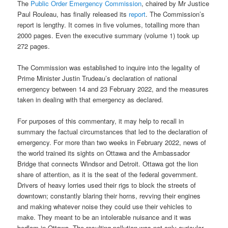
The
Public Order Emergency Commission
, chaired by Mr Justice
Paul Rouleau, has finally released its
report
. The Commission’s
report is lengthy. It comes in five volumes, totalling more than
2000 pages. Even the executive summary (volume 1) took up
272 pages.
The Commission was established to inquire into the legality of
Prime Minister Justin Trudeau’s declaration of national
emergency between 14 and 23 February 2022, and the measures
taken in dealing with that emergency as declared.
For purposes of this commentary, it may help to recall in
summary the factual circumstances that led to the declaration of
emergency. For more than two weeks in February 2022, news of
the world trained its sights on Ottawa and the Ambassador
Bridge that connects Windsor and Detroit. Ottawa got the lion
share of attention, as it is the seat of the federal government.
Drivers of heavy lorries used their rigs to block the streets of
downtown; constantly blaring their horns, revving their engines
and making whatever noise they could use their vehicles to
make. They meant to be an intolerable nuisance and it was
bedlam in Ottawa. The resulting pollution was not only auricular