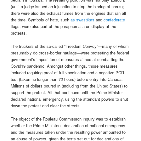
(until a judge issued an injunction to stop the blaring of horns);
there were also the exhaust fumes from the engines that ran all
the time. Symbols of hate, such
as
swastikas
and
confederate
flags, were also part of the paraphernalia on display at the
protests.
The truckers of the so-called “Freedom Convoy”—many of whom
presumably do cross-border haulage—were protesting the federal
government’s imposition of measures aimed at combatting the
Covid19 pandemic. Amongst other things, those measures
included requiring proof of full vaccination and a negative PCR
test (taken no longer than 72 hours) before entry into Canada.
Millions of dollars poured in (including from the United States) to
support the protest. All that continued until the Prime Minister
declared national emergency, using the attendant powers to shut
down the protest and clear the streets.
The object of the Rouleau Commission inquiry was to establish
whether the Prime Minister’s declaration of national emergency
and the measures taken under the resulting power amounted to
an abuse of powers, given the tests set out for declarations of