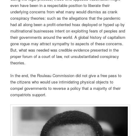
even have been in a respectable position to liberate their
underlying concerns from what many would dismiss as crank
conspiracy theories: such as the allegations that the pandemic
had all along been a profit-oriented hoax deployed or hyped up by
multinational businesses intent on exploiting fears of peoples and
their governments around the world. A global history of capitalism
gone rogue may attract sympathy to aspects of these concerns.
But, what was needed was credible evidence presented in the
proper forum of a court of law, not unsubstantiated conspiracy
theories.
In the end, the Rouleau Commission did not give a free pass to
the citizens who would use intimidating physical objects to
compel governments to reverse a policy that a majority of their
compatriots support.