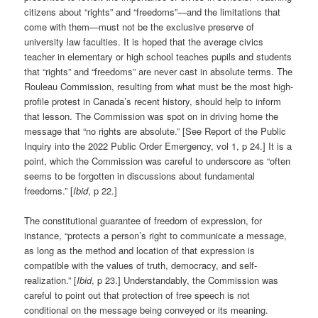
citizens about “rights” and “freedoms”—and the limitations that
come with them—must not be the exclusive preserve of
university law faculties. It is hoped that the average civics
teacher in elementary or high school teaches pupils and students
that “rights” and “freedoms” are never cast in absolute terms. The
Rouleau Commission, resulting from what must be the most high-
profile protest in Canada’s recent history, should help to inform
that lesson. The Commission was spot on in driving home the
message that “no rights are absolute.” [See Report of the Public
Inquiry into the 2022 Public Order Emergency, vol 1, p 24.] It is a
point, which the Commission was careful to underscore as “often
seems to be forgotten in discussions about fundamental
freedoms.” [
Ibid
, p 22.]
The constitutional guarantee of freedom of expression, for
instance, “protects a person’s right to communicate a message,
as long as the method and location of that expression is
compatible with the values of truth, democracy, and self-
realization.” [
Ibid
, p 23.] Understandably, the Commission was
careful to point out that protection of free speech is not
conditional on the message being conveyed or its meaning.