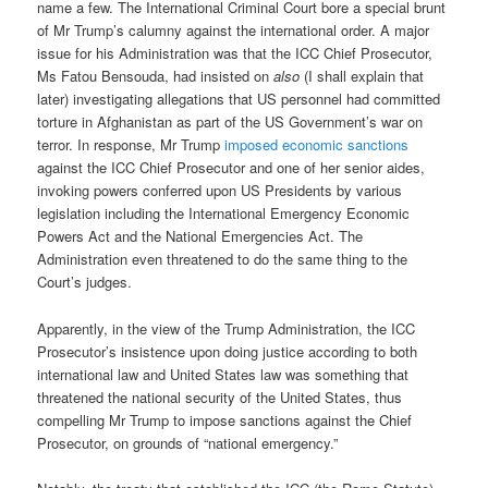
name a few. The International Criminal Court bore a special brunt
of Mr Trump’s calumny against the international order. A major
issue for his Administration was that the ICC Chief Prosecutor,
Ms Fatou Bensouda, had insisted on
also
(I shall explain that
later) investigating allegations that US personnel had committed
torture in Afghanistan as part of the US Government’s war on
terror. In response, Mr Trump
imposed economic sanctions
against the ICC Chief Prosecutor and one of her senior aides,
invoking powers conferred upon US Presidents by various
legislation including the International Emergency Economic
Powers Act and the National Emergencies Act. The
Administration even threatened to do the same thing to the
Court’s judges.
Apparently, in the view of the Trump Administration, the ICC
Prosecutor’s insistence upon doing justice according to both
international law and United States law was something that
threatened the national security of the United States, thus
compelling Mr Trump to impose sanctions against the Chief
Prosecutor, on grounds of “national emergency.”