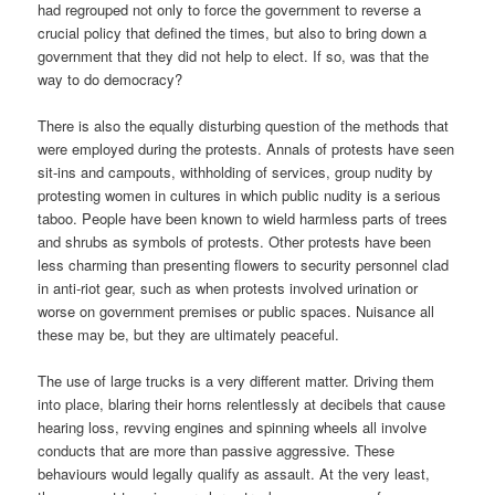
had regrouped not only to force the government to reverse a
crucial policy that defined the times, but also to bring down a
government that they did not help to elect. If so, was that the
way to do democracy?
There is also the equally disturbing question of the methods that
were employed during the protests. Annals of protests have seen
sit-ins and campouts, withholding of services, group nudity by
protesting women in cultures in which public nudity is a serious
taboo. People have been known to wield harmless parts of trees
and shrubs as symbols of protests. Other protests have been
less charming than presenting flowers to security personnel clad
in anti-riot gear, such as when protests involved urination or
worse on government premises or public spaces. Nuisance all
these may be, but they are ultimately peaceful.
The use of large trucks is a very different matter. Driving them
into place, blaring their horns relentlessly at decibels that cause
hearing loss, revving engines and spinning wheels all involve
conducts that are more than passive aggressive. These
behaviours would legally qualify as assault. At the very least,