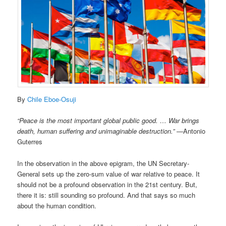
By
Chile Eboe-Osuji
“Peace is the most important global public good. … War brings
death, human suffering and unimaginable destruction.”
—Antonio
Guterres
In the observation in the above epigram, the UN Secretary-
General sets up the zero-sum value of war relative to peace. It
should not be a profound observation in the 21st century. But,
there it is: still sounding so profound. And that says so much
about the human condition.