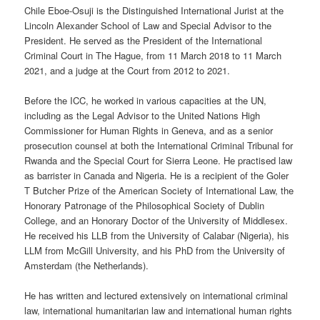
Chile Eboe-Osuji is the Distinguished International Jurist at the
Lincoln Alexander School of Law and Special Advisor to the
President. He served as the President of the International
Criminal Court in The Hague, from 11 March 2018 to 11 March
2021, and a judge at the Court from 2012 to 2021.
Before the ICC, he worked in various capacities at the UN,
including as the Legal Advisor to the United Nations High
Commissioner for Human Rights in Geneva, and as a senior
prosecution counsel at both the International Criminal Tribunal for
Rwanda and the Special Court for Sierra Leone. He practised law
as barrister in Canada and Nigeria. He is a recipient of the Goler
T Butcher Prize of the American Society of International Law, the
Honorary Patronage of the Philosophical Society of Dublin
College, and an Honorary Doctor of the University of Middlesex.
He received his LLB from the University of Calabar (Nigeria), his
LLM from McGill University, and his PhD from the University of
Amsterdam (the Netherlands).
He has written and lectured extensively on international criminal
law, international humanitarian law and international human rights