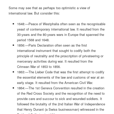
Some may see that as perhaps too optimistic a view of
international law. But consider this:
1648:—Peace of Westphalia often seen as the recognisable
yeast of contemporary international law. It resulted from the
30-years and the 80-years wars in Europe that spanned the
period 1568 and 1648.
1856:—Paris Declaration often seen as the first
international instrument that sought to codify both the
principle of neutrality and the proscription of privateering or
mercenary activities during war. It resulted from the
Crimean War of 1853 to 1856.
1863:—The Lieber Code that was the first attempt to codify
the essential elements of the law and customs of war at an
early stage. It resulted from the American Civil War.
1864:—The 1st Geneva Convention resulted in the creation
of the Red Cross Society and the recognition of the need to
provide care and succour to sick and wounded soldiers. It
followed the brutality of the 2nd Italian War of Independence
that Henry Dunant (a Swiss businessman) witnessed in the