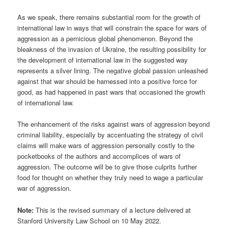
As we speak, there remains substantial room for the growth of
international law in ways that will constrain the space for wars of
aggression as a pernicious global phenomenon. Beyond the
bleakness of the invasion of Ukraine, the resulting possibility for
the development of international law in the suggested way
represents a silver lining. The negative global passion unleashed
against that war should be harnessed into a positive force for
good, as had happened in past wars that occasioned the growth
of international law.
The enhancement of the risks against wars of aggression beyond
criminal liability, especially by accentuating the strategy of civil
claims will make wars of aggression personally costly to the
pocketbooks of the authors and accomplices of wars of
aggression. The outcome will be to give those culprits further
food for thought on whether they truly need to wage a particular
war of aggression.
Note:
This is the revised summary of a lecture delivered at
Stanford University Law School on 10 May 2022.