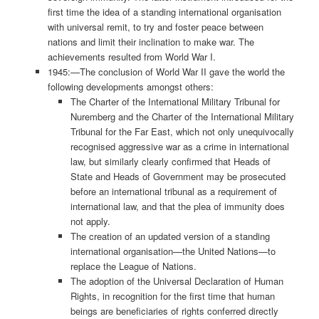
first time the idea of a standing international organisation
with universal remit, to try and foster peace between
nations and limit their inclination to make war. The
achievements resulted from World War I.
1945:—The conclusion of World War II gave the world the
following developments amongst others:
The Charter of the International Military Tribunal for
Nuremberg and the Charter of the International Military
Tribunal for the Far East, which not only unequivocally
recognised aggressive war as a crime in international
law, but similarly clearly confirmed that Heads of
State and Heads of Government may be prosecuted
before an international tribunal as a requirement of
international law, and that the plea of immunity does
not apply.
The creation of an updated version of a standing
international organisation—the United Nations—to
replace the League of Nations.
The adoption of the Universal Declaration of Human
Rights, in recognition for the first time that human
beings are beneficiaries of rights conferred directly