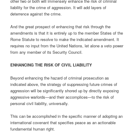
other two or both will immensely enhance the risk of criminal
liability for the crime of aggression. It will add layers of
deterrence against the crime.
And the great prospect of enhancing that risk through the
amendments is that it is entirely up to the member States of the
Rome Statute to resolve to make the indicated amendment. It
requires no input from the United Nations, let alone a veto power
from any member of its Security Council.
ENHANCING THE RISK OF CIVIL LIABILITY
Beyond enhancing the hazard of criminal prosecution as
indicated above, the strategy of suppressing future crimes of
aggression will be significantly shored up by directly exposing
aggressive warlords—and their accomplices—to the risk of
personal civil liability, universally.
This can be accomplished in the specific manner of adopting an
international covenant that specifies peace as an actionable
fundamental human right.