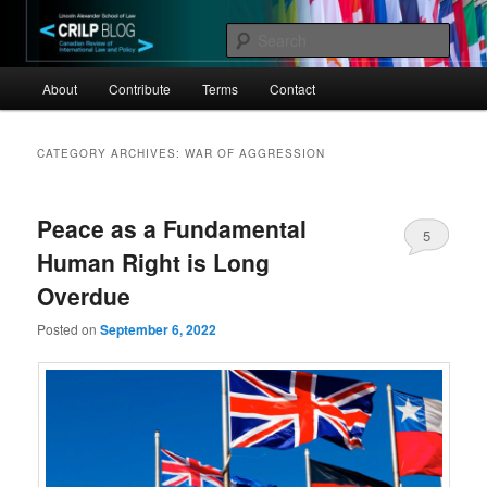
Skip
Skip
Canadian Review of International Law and Policy
to
to
Sear
primary
secondary
Main
content
content
CRILP
About
Contribute
Terms
Contact
menu
CATEGORY ARCHIVES:
WAR OF AGGRESSION
Peace as a Fundamental
5
Human Right is Long
Overdue
Posted on
September 6, 2022