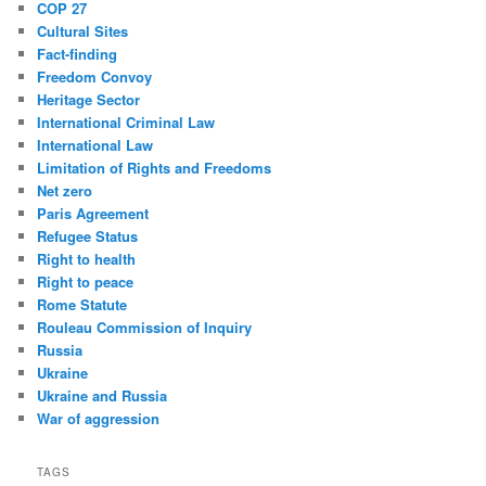
COP 27
Cultural Sites
Fact-finding
Freedom Convoy
Heritage Sector
International Criminal Law
International Law
Limitation of Rights and Freedoms
Net zero
Paris Agreement
Refugee Status
Right to health
Right to peace
Rome Statute
Rouleau Commission of Inquiry
Russia
Ukraine
Ukraine and Russia
War of aggression
TAGS