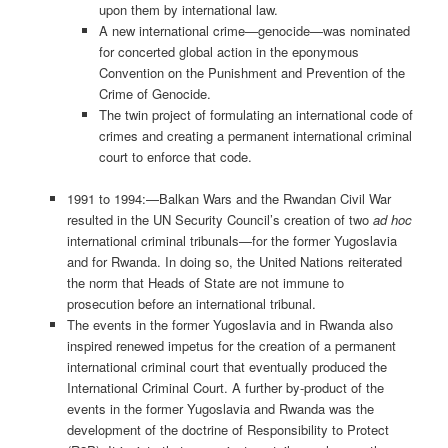
upon them by international law.
A new international crime—genocide—was nominated
for concerted global action in the eponymous
Convention on the Punishment and Prevention of the
Crime of Genocide.
The twin project of formulating an international code of
crimes and creating a permanent international criminal
court to enforce that code.
1991 to 1994:—Balkan Wars and the Rwandan Civil War
resulted in the UN Security Council’s creation of two
ad hoc
international criminal tribunals—for the former Yugoslavia
and for Rwanda. In doing so, the United Nations reiterated
the norm that Heads of State are not immune to
prosecution before an international tribunal.
The events in the former Yugoslavia and in Rwanda also
inspired renewed impetus for the creation of a permanent
international criminal court that eventually produced the
International Criminal Court. A further by-product of the
events in the former Yugoslavia and Rwanda was the
development of the doctrine of Responsibility to Protect