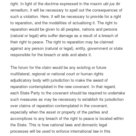
right. In light of the doctrine expressed in the maxim
ubi jus ibi
remedium
, it will be necessary to spell out the consequences of
such a violation. Here, it will be necessary to provide for a right
to reparation, and the modalities of actualising it. The right to
reparation would be given to all peoples, nations and persons
(natural or legal) who suffer damage as a result of a breach of
their right to peace. The right to reparation may be claimed
against any person (natural or legal), entity, government or state
responsible for the breach or aids and abets it.
The forum for the claim would be any existing or future
multilateral, regional or national court or human rights
adjudicatory body with jurisdiction to make the award of
reparation contemplated in the new covenant. In that regard,
each State Party to the covenant should be required to undertake
such measures as may be necessary to establish its jurisdiction
over claims of reparation contemplated in the covenant,
especially when the asset or property of the parties and
accomplices to any breach of the right to peace is located within
the State. This is how national laws and domestic legal
processes will be used to enforce international law in this