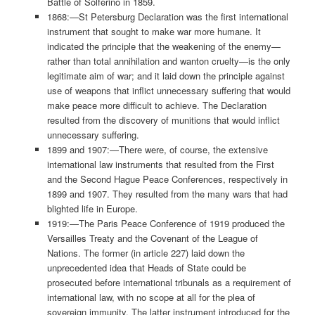
Battle of Solferino in 1859.
1868:—St Petersburg Declaration was the first international
instrument that sought to make war more humane. It
indicated the principle that the weakening of the enemy—
rather than total annihilation and wanton cruelty—is the only
legitimate aim of war; and it laid down the principle against
use of weapons that inflict unnecessary suffering that would
make peace more difficult to achieve. The Declaration
resulted from the discovery of munitions that would inflict
unnecessary suffering.
1899 and 1907:—There were, of course, the extensive
international law instruments that resulted from the First
and the Second Hague Peace Conferences, respectively in
1899 and 1907. They resulted from the many wars that had
blighted life in Europe.
1919:—The Paris Peace Conference of 1919 produced the
Versailles Treaty and the Covenant of the League of
Nations. The former (in article 227) laid down the
unprecedented idea that Heads of State could be
prosecuted before international tribunals as a requirement of
international law, with no scope at all for the plea of
sovereign immunity. The latter instrument introduced for the