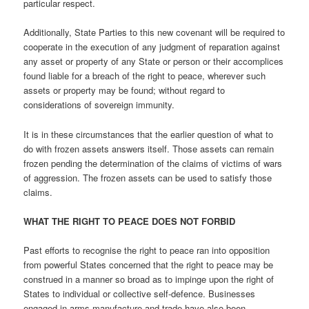
particular respect.
Additionally, State Parties to this new covenant will be required to
cooperate in the execution of any judgment of reparation against
any asset or property of any State or person or their accomplices
found liable for a breach of the right to peace, wherever such
assets or property may be found; without regard to
considerations of sovereign immunity.
It is in these circumstances that the earlier question of what to
do with frozen assets answers itself. Those assets can remain
frozen pending the determination of the claims of victims of wars
of aggression. The frozen assets can be used to satisfy those
claims.
WHAT THE RIGHT TO PEACE DOES NOT FORBID
Past efforts to recognise the right to peace ran into opposition
from powerful States concerned that the right to peace may be
construed in a manner so broad as to impinge upon the right of
States to individual or collective self-defence. Businesses
engaged in arms manufacture and trade have also been