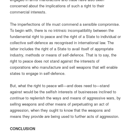
concerned about the implications of such a right to their
commercial interests.
The imperfections of life must commend a sensible compromise.
To begin with, there is no intrinsic incompatibility between the
fundamental right to peace and the right of a State to individual or
collective self-defence as recognised in international law. The
latter includes the right of a State to avail itself of appropriate
industry, methods or means of self-defence. That is to say, the
right to peace does not stand against the interests of
corporations who manufacture and sell weapons that will enable
states to engage in self-defence.
But, what the right to peace will—and does need to—stand
against would be the selfish interests of businesses inclined to
continue
to replenish the ways and means of aggressive wars, by
selling weapons and other means of perpetuating an act of
aggression, when they ought to know that the weapons and
means they provide are being used to further acts of aggression.
CONCLUSION