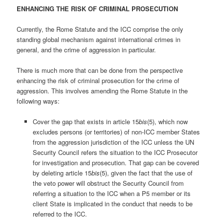
ENHANCING THE RISK OF CRIMINAL PROSECUTION
Currently, the Rome Statute and the ICC comprise the only
standing global mechanism against international crimes in
general, and the crime of aggression in particular.
There is much more that can be done from the perspective
enhancing the risk of criminal prosecution for the crime of
aggression. This involves amending the Rome Statute in the
following ways:
Cover the gap that exists in article 15
bis
(5), which now
excludes persons (or territories) of non-ICC member States
from the aggression jurisdiction of the ICC unless the UN
Security Council refers the situation to the ICC Prosecutor
for investigation and prosecution. That gap can be covered
by deleting article 15
bis
(5), given the fact that the use of
the veto power will obstruct the Security Council from
referring a situation to the ICC when a P5 member or its
client State is implicated in the conduct that needs to be
referred to the ICC.