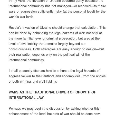
In my view, the invasion of Ukraine occurred partly because the
international community has not managed—or resolved—to make
wars of aggression sufficiently risky (at the personal level) for the
world’s war lords.
Russia’s invasion of Ukraine should change that calculation. This
can be done by enhancing the legal hazards of war: not only at
the more familiar level of criminal prosecution, but also at the
level of civil liability that remains largely beyond our
consciousness. Both strategies are easy enough to design—but
their realisation depends only on the political will of the
international community.
I shall presently discuss how to enhance the legal hazards of
aggressive war to their authors and accomplices, from the angles
of both criminal and civil liability.
WARS AS THE TRADITIONAL DRIVER OF GROWTH OF
INTERNATIONAL LAW
Perhaps we may begin the discussion by asking whether this
enhancement of the legal hazards of war should be done
now
.