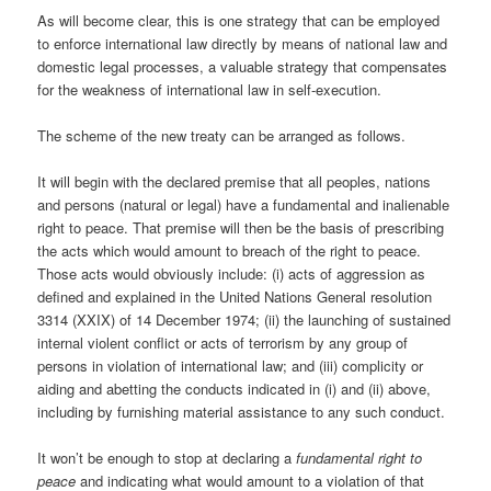
As will become clear, this is one strategy that can be employed
to enforce international law directly by means of national law and
domestic legal processes, a valuable strategy that compensates
for the weakness of international law in self-execution.
The scheme of the new treaty can be arranged as follows.
It will begin with the declared premise that all peoples, nations
and persons (natural or legal) have a fundamental and inalienable
right to peace. That premise will then be the basis of prescribing
the acts which would amount to breach of the right to peace.
Those acts would obviously include: (i) acts of aggression as
defined and explained in the United Nations General resolution
3314 (XXIX) of 14 December 1974; (ii) the launching of sustained
internal violent conflict or acts of terrorism by any group of
persons in violation of international law; and (iii) complicity or
aiding and abetting the conducts indicated in (i) and (ii) above,
including by furnishing material assistance to any such conduct.
It won’t be enough to stop at declaring a
fundamental right to
peace
and indicating what would amount to a violation of that