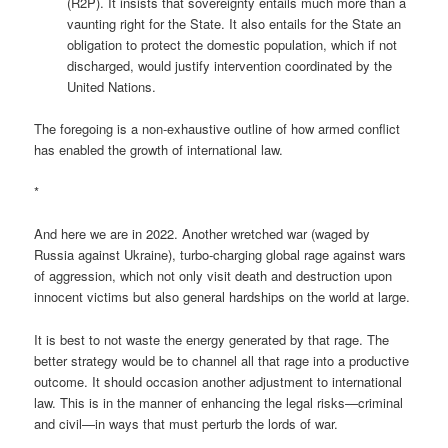
(R2P). It insists that sovereignty entails much more than a
vaunting right for the State. It also entails for the State an
obligation to protect the domestic population, which if not
discharged, would justify intervention coordinated by the
United Nations.
The foregoing is a non-exhaustive outline of how armed conflict
has enabled the growth of international law.
*
And here we are in 2022. Another wretched war (waged by
Russia against Ukraine), turbo-charging global rage against wars
of aggression, which not only visit death and destruction upon
innocent victims but also general hardships on the world at large.
It is best to not waste the energy generated by that rage. The
better strategy would be to channel all that rage into a productive
outcome. It should occasion another adjustment to international
law. This is in the manner of enhancing the legal risks—criminal
and civil—in ways that must perturb the lords of war.