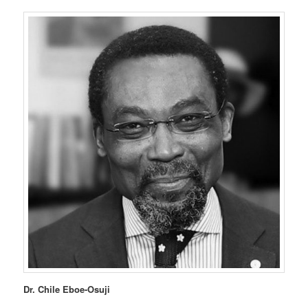
Dr. Chile Eboe-Osuji