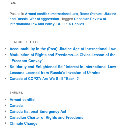
law.
Posted in
Armed conflict
,
International Law
,
Rome Statute
,
Ukraine
and Russia
,
War of aggression
|
Tagged
Canadian Review of
International Law and Policy
,
CRILP
|
5
Replies
FEATURED TITLES
Accountability in the (Post) Ukraine Age of International Law
Modulation of Rights and Freedoms—a Civics Lesson of the
“Freedom Convoy”
Solidarity and Enlightened Self-Interest in International Law:
Lessons Learned from Russia’s Invasion of Ukraine
Canada at COP27: Are We Still “Back”?
THEMES
Armed conflict
Canada
Canada National Emergency Act
Canadian Charter of Rights and Freedoms
Climate Change