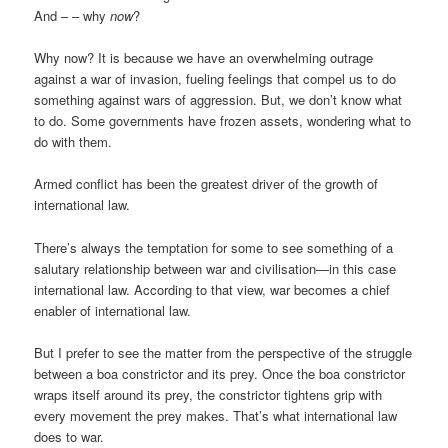
And – – why
now
?
Why now? It is because we have an overwhelming outrage
against a war of invasion, fueling feelings that compel us to do
something against wars of aggression. But, we don’t know what
to do. Some governments have frozen assets, wondering what to
do with them.
Armed conflict has been the greatest driver of the growth of
international law.
There’s always the temptation for some to see something of a
salutary relationship between war and civilisation—in this case
international law. According to that view, war becomes a chief
enabler of international law.
But I prefer to see the matter from the perspective of the struggle
between a boa constrictor and its prey. Once the boa constrictor
wraps itself around its prey, the constrictor tightens grip with
every movement the prey makes. That’s what international law
does to war.