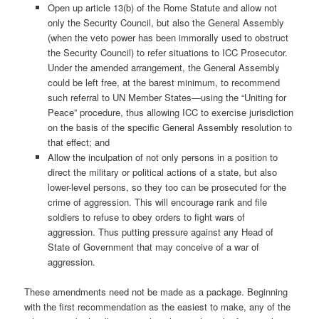
Open up article 13(b) of the Rome Statute and allow not
only the Security Council, but also the General Assembly
(when the veto power has been immorally used to obstruct
the Security Council) to refer situations to ICC Prosecutor.
Under the amended arrangement, the General Assembly
could be left free, at the barest minimum, to recommend
such referral to UN Member States—using the “Uniting for
Peace” procedure, thus allowing ICC to exercise jurisdiction
on the basis of the specific General Assembly resolution to
that effect; and
Allow the inculpation of not only persons in a position to
direct the military or political actions of a state, but also
lower-level persons, so they too can be prosecuted for the
crime of aggression. This will encourage rank and file
soldiers to refuse to obey orders to fight wars of
aggression. Thus putting pressure against any Head of
State of Government that may conceive of a war of
aggression.
These amendments need not be made as a package. Beginning
with the first recommendation as the easiest to make, any of the