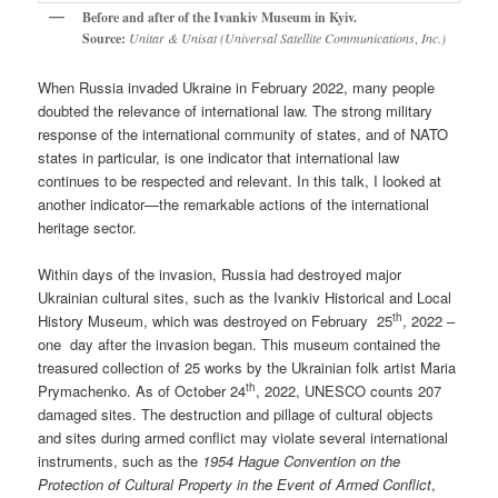
Before and after of the Ivankiv Museum in Kyiv.
Source:
Unitar & Unisat (Universal Satellite Communications
,
Inc.)
When Russia invaded Ukraine in February 2022, many people
doubted the relevance of international law. The strong military
response of the international community of states, and of NATO
states in particular, is one indicator that international law
continues to be respected and relevant. In this talk, I looked at
another indicator—the remarkable actions of the international
heritage sector.
Within days of the invasion, Russia had destroyed major
Ukrainian cultural sites, such as the Ivankiv Historical and Local
th
History Museum, which was destroyed on February 25
, 2022 –
one day after the invasion began. This museum contained the
treasured collection of 25 works by the Ukrainian folk artist Maria
th
Prymachenko. As of October 24
, 2022, UNESCO counts 207
damaged sites. The destruction and pillage of cultural objects
and sites during armed conflict may violate several international
instruments, such as the
1954 Hague Convention on the
Protection of Cultural Property in the Event of Armed Conflict
,