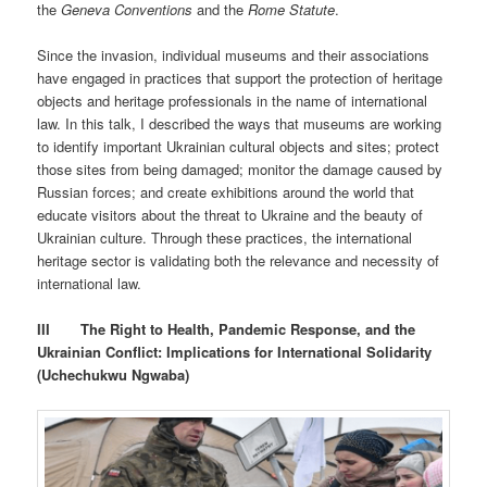
the
Geneva Conventions
and the
Rome Statute
.
Since the invasion, individual museums and their associations
have engaged in practices that support the protection of heritage
objects and heritage professionals in the name of international
law. In this talk, I described the ways that museums are working
to identify important Ukrainian cultural objects and sites; protect
those sites from being damaged; monitor the damage caused by
Russian forces; and create exhibitions around the world that
educate visitors about the threat to Ukraine and the beauty of
Ukrainian culture. Through these practices, the international
heritage sector is validating both the relevance and necessity of
international law.
III
The Right to Health, Pandemic Response, and the
Ukrainian Conflict: Implications for International Solidarity
(Uchechukwu Ngwaba)