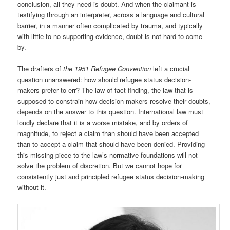
conclusion, all they need is doubt. And when the claimant is
testifying through an interpreter, across a language and cultural
barrier, in a manner often complicated by trauma, and typically
with little to no supporting evidence, doubt is not hard to come
by.
The drafters of
the 1951 Refugee Convention
left a crucial
question unanswered: how should refugee status decision-
makers prefer to err? The law of fact-finding, the law that is
supposed to constrain how decision-makers resolve their doubts,
depends on the answer to this question. International law must
loudly declare that it is a worse mistake, and by orders of
magnitude, to reject a claim than should have been accepted
than to accept a claim that should have been denied. Providing
this missing piece to the law’s normative foundations will not
solve the problem of discretion. But we cannot hope for
consistently just and principled refugee status decision-making
without it.