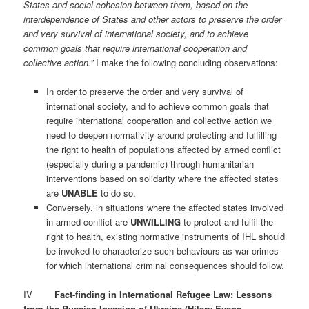
States and social cohesion between them, based on the
interdependence of States and other actors to preserve the order
and very survival of international society, and to achieve
common goals that require international cooperation and
collective action.”
I make the following concluding observations:
In order to preserve the order and very survival of
international society, and to achieve common goals that
require international cooperation and collective action we
need to deepen normativity around protecting and fulfilling
the right to health of populations affected by armed conflict
(especially during a pandemic) through humanitarian
interventions based on solidarity where the affected states
are
UNABLE
to do so.
Conversely, in situations where the affected states involved
in armed conflict are
UNWILLING
to protect and fulfil the
right to health, existing normative instruments of IHL should
be invoked to characterize such behaviours as war crimes
for which international criminal consequences should follow.
IV
Fact-finding in International Refugee Law: Lessons
from the Russian Invasion of Ukraine (Hilary Evans