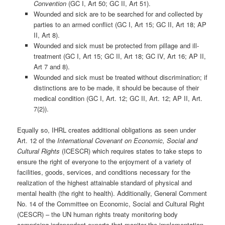
Convention
(GC I, Art 50; GC II, Art 51).
Wounded and sick are to be searched for and collected by
parties to an armed conflict (GC I, Art 15; GC II, Art 18; AP
II, Art 8).
Wounded and sick must be protected from pillage and ill-
treatment (GC I, Art 15; GC II, Art 18; GC IV, Art 16; AP II,
Art 7 and 8).
Wounded and sick must be treated without discrimination; if
distinctions are to be made, it should be because of their
medical condition (GC I, Art. 12; GC II, Art. 12; AP II, Art.
7(2)).
Equally so, IHRL creates additional obligations as seen under
Art. 12 of the
International Covenant on Economic, Social and
Cultural Rights
(ICESCR) which requires states to take steps to
ensure the right of everyone to the enjoyment of a variety of
facilities, goods, services, and conditions necessary for the
realization of the highest attainable standard of physical and
mental health (the right to health). Additionally, General Comment
No. 14 of the Committee on Economic, Social and Cultural Right
(CESCR) – the UN human rights treaty monitoring body
comprising independent experts that monitor the implementation