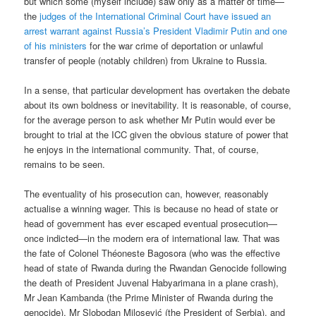
but which some (myself include) saw only as a matter of time—
the
judges of the International Criminal Court have issued an
arrest warrant against Russia’s President Vladimir Putin and one
of his ministers
for the war crime of deportation or unlawful
transfer of people (notably children) from Ukraine to Russia.
In a sense, that particular development has overtaken the debate
about its own boldness or inevitability. It is reasonable, of course,
for the average person to ask whether Mr Putin would ever be
brought to trial at the ICC given the obvious stature of power that
he enjoys in the international community. That, of course,
remains to be seen.
The eventuality of his prosecution can, however, reasonably
actualise a winning wager. This is because no head of state or
head of government has ever escaped eventual prosecution—
once indicted—in the modern era of international law. That was
the fate of Colonel Théoneste Bagosora (who was the effective
head of state of Rwanda during the Rwandan Genocide following
the death of President Juvenal Habyarimana in a plane crash),
Mr Jean Kambanda (the Prime Minister of Rwanda during the
genocide), Mr Slobodan Milosević (the President of Serbia), and