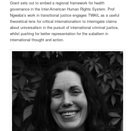
Grant sets out to embed a regional framework for health
governance in the Inter-American Human Rights System. Prof
Ngwaba’s work in transitional justice engages TWAIL as a useful
theoretical lens for critical internationalism to interrogate claims
about universalism in the pursuit of international criminal justice,
whilst pushing for better representation for the subaltern in
international thought and action.