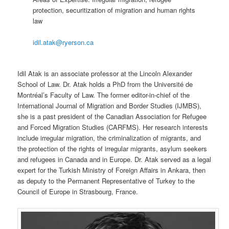
protection, securitization of migration and human rights
law
idil.atak@ryerson.ca
Idil Atak is an associate professor at the Lincoln Alexander
School of Law. Dr. Atak holds a PhD from the Université de
Montréal’s Faculty of Law. The former editor-in-chief of the
International Journal of Migration and Border Studies (IJMBS),
she is a past president of the Canadian Association for Refugee
and Forced Migration Studies (CARFMS). Her research interests
include irregular migration, the criminalization of migrants, and
the protection of the rights of irregular migrants, asylum seekers
and refugees in Canada and in Europe. Dr. Atak served as a legal
expert for the Turkish Ministry of Foreign Affairs in Ankara, then
as deputy to the Permanent Representative of Turkey to the
Council of Europe in Strasbourg, France.