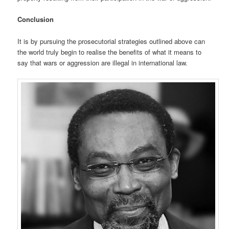
Conclusion
It is by pursuing the prosecutorial strategies outlined above can
the world truly begin to realise the benefits of what it means to
say that wars or aggression are illegal in international law.