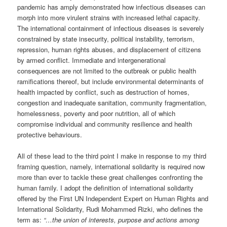
pandemic has amply demonstrated how infectious diseases can
morph into more virulent strains with increased lethal capacity.
The international containment of infectious diseases is severely
constrained by state insecurity, political instability, terrorism,
repression, human rights abuses, and displacement of citizens
by armed conflict. Immediate and intergenerational
consequences are not limited to the outbreak or public health
ramifications thereof, but include environmental determinants of
health impacted by conflict, such as destruction of homes,
congestion and inadequate sanitation, community fragmentation,
homelessness, poverty and poor nutrition, all of which
compromise individual and community resilience and health
protective behaviours.
All of these lead to the third point I make in response to my third
framing question, namely, international solidarity is required now
more than ever to tackle these great challenges confronting the
human family. I adopt the definition of international solidarity
offered by the First UN Independent Expert on Human Rights and
International Solidarity, Rudi Mohammed Rizki, who defines the
term as:
“…the union of interests, purpose and actions among