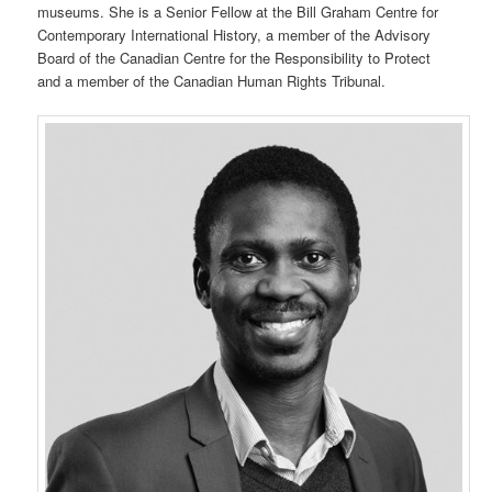
museums. She is a Senior Fellow at the Bill Graham Centre for
Contemporary International History, a member of the Advisory
Board of the Canadian Centre for the Responsibility to Protect
and a member of the Canadian Human Rights Tribunal.