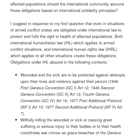
affected populations should the international community assume
those obligations based on international solidarity principles?
I suggest in response to my first question that even in situations
of armed conflict states are obligated under international law to
protect and fulfil the right to health of affected populations. Both
international humanitarian law (IHL) which applies to armed
conflict situations, and international human rights law (IHRL)
which applies to all other situations create these obligations.
Obligations under IHL abound in the following contexts:
Wounded and the sick are to be protected against attempts
upon their lives and violence against their person (1949
First Geneva Convention
(GC I) Art 12; 1949
Second
Geneva Convention
(GC II) Art 12;
Fourth Geneva
Convention
(GC IV) Art 16; 1977
First Additional Protocol
(AP I) Art 10; 1977
Second Additional Protocol
(AP II) Art
7).
Willfully killing the wounded or sick or causing great
suffering or serious injury to their bodies or to their health
constitutes war crimes as grave breaches of the
Geneva