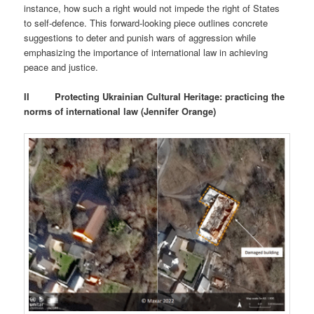
instance, how such a right would not impede the right of States
to self-defence. This forward-looking piece outlines concrete
suggestions to deter and punish wars of aggression while
emphasizing the importance of international law in achieving
peace and justice.
II
Protecting Ukrainian Cultural Heritage: practicing the
norms of international law (Jennifer Orange)