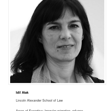
Idil Atak
Lincoln Alexander School of Law
Areas of Expertise: Irregular migration, refugee