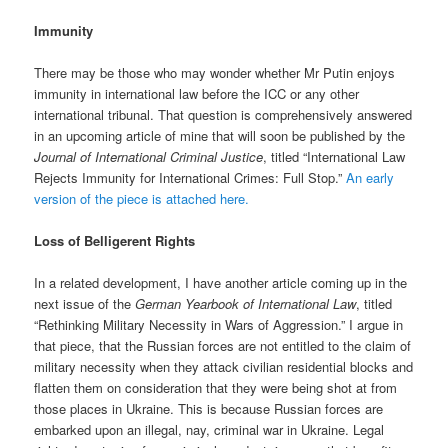
Immunity
There may be those who may wonder whether Mr Putin enjoys
immunity in international law before the ICC or any other
international tribunal. That question is comprehensively answered
in an upcoming article of mine that will soon be published by the
Journal of International Criminal Justice
, titled “International Law
Rejects Immunity for International Crimes: Full Stop.”
An early
version of the piece is attached here.
Loss of Belligerent Rights
In a related development, I have another article coming up in the
next issue of the
German Yearbook of International Law
, titled
“Rethinking Military Necessity in Wars of Aggression.” I argue in
that piece, that the Russian forces are not entitled to the claim of
military necessity when they attack civilian residential blocks and
flatten them on consideration that they were being shot at from
those places in Ukraine. This is because Russian forces are
embarked upon an illegal, nay, criminal war in Ukraine. Legal