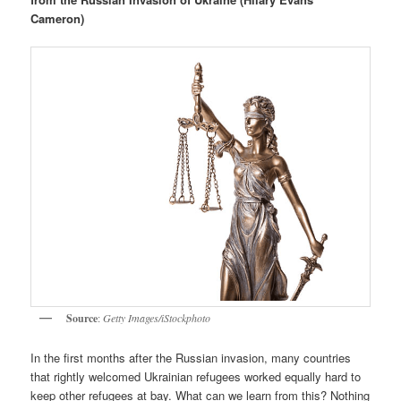
Cameron)
Source
:
Getty Images/iStockphoto
In the first months after the Russian invasion, many countries
that rightly welcomed Ukrainian refugees worked equally hard to
keep other refugees at bay. What can we learn from this? Nothing