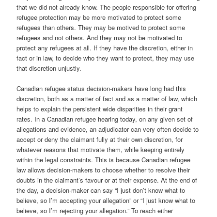
that we did not already know. The people responsible for offering
refugee protection may be more motivated to protect some
refugees than others. They may be motived to protect some
refugees and not others. And they may not be motivated to
protect any refugees at all. If they have the discretion, either in
fact or in law, to decide who they want to protect, they may use
that discretion unjustly.
Canadian refugee status decision-makers have long had this
discretion, both as a matter of fact and as a matter of law, which
helps to explain the persistent wide disparities in their grant
rates. In a Canadian refugee hearing today, on any given set of
allegations and evidence, an adjudicator can very often decide to
accept or deny the claimant fully at their own discretion, for
whatever reasons that motivate them, while keeping entirely
within the legal constraints. This is because Canadian refugee
law allows decision-makers to choose whether to resolve their
doubts in the claimant’s favour or at their expense. At the end of
the day, a decision-maker can say “I just don’t know what to
believe, so I’m accepting your allegation” or “I just know what to
believe, so I’m rejecting your allegation.” To reach either