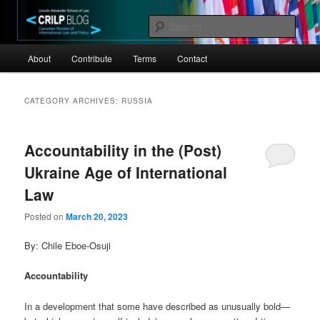
Skip
Skip
Canadian Review of International Law and Policy
to
to
Sear
primary
secondary
Main
content
content
CRILP
About
Contribute
Terms
Contact
menu
CATEGORY ARCHIVES:
RUSSIA
Accountability in the (Post)
Ukraine Age of International
Law
Posted on
March 20, 2023
By: Chile Eboe-Osuji
Accountability
In a development that some have described as unusually bold—