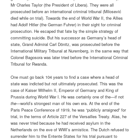
Mr Charles Taylor (the President of Libera). They were all
prosecuted before an international criminal tribunal (Milosević
died while on trial). Towards the end of World War II, the Allies
had Adolf Hitler (the German Fuhrer) in their sight for criminal
prosecution. He escaped that fate by the simple strategy of
committing suicide. But his successor as Germany’s head of
state, Grand Admiral Carl Dönitz, was prosecuted before the
International Military Tribunal at Nuremberg, in the same way that
Colonel Bagosora was later tried before the International Criminal
Tribunal for Rwanda.
One must go back 104 years to find a case where a head of
state was indicted but not ultimately prosecuted. This was the
case of Kaiser Wilhelm II, Emperor of Germany and King of
Prussia during World War I. He was certainly one of the—if not
the
—world’s strongest man of his own era. At the end of the
Paris Peace Conference of 1919, he was “publicly arraigned” for
trial, in the terms of Article 227 of the Versailles Treaty. Alas, he
was never tried because he had received asylum in the
Netherlands on the eve of WWI’s armistice. The Dutch refused to
surrender him to the Entente States for his trial pursuant to