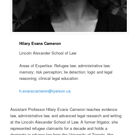
Hilary Evans Cameron
Lincoln Alexander School of Law
Areas of Expertise: Refugee law; administrative law;
memory; risk perception; lie detection; logic and legal
reasoning; clinical legal education
h.evanscameron@ryerson.ca
Assistant Professor Hilary Evans Cameron teaches evidence
law, administrative law, and advanced legal research and writing
at the Lincoln Alexander School of Law. A former litigator, she
represented refugee claimants for a decade and holds a
doctorate in refugee law from the University of Toronto. Her