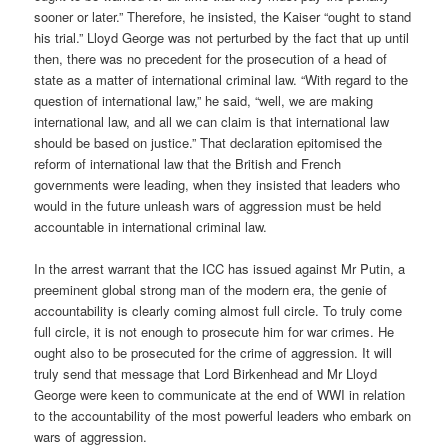
sooner or later.” Therefore, he insisted, the Kaiser “ought to stand
his trial.” Lloyd George was not perturbed by the fact that up until
then, there was no precedent for the prosecution of a head of
state as a matter of international criminal law. “With regard to the
question of international law,” he said, “well, we are making
international law, and all we can claim is that international law
should be based on justice.” That declaration epitomised the
reform of international law that the British and French
governments were leading, when they insisted that leaders who
would in the future unleash wars of aggression must be held
accountable in international criminal law.
In the arrest warrant that the ICC has issued against Mr Putin, a
preeminent global strong man of the modern era, the genie of
accountability is clearly coming almost full circle. To truly come
full circle, it is not enough to prosecute him for war crimes. He
ought also to be prosecuted for the crime of aggression. It will
truly send that message that Lord Birkenhead and Mr Lloyd
George were keen to communicate at the end of WWI in relation
to the accountability of the most powerful leaders who embark on
wars of aggression.