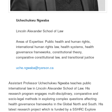
Uchechukwu Ngwaba
Lincoln Alexander School of Law
Areas of Expertise: Public health and human rights,
international human rights law, health systems, health
governance frameworks, constitutional theory,
comparative constitutional law, and transitional justice
uche.ngwaba@ryerson.ca
Assistant Professor Uchechukwu Ngwaba teaches public
international law in Lincoln Alexander School of Law. His
research program engages multi-disciplinary, comparative and
socio-legal methods in exploring complex questions affecting
health governance frameworks in the Global North and South. His
latest research project which is funded by a SSHRC Explore