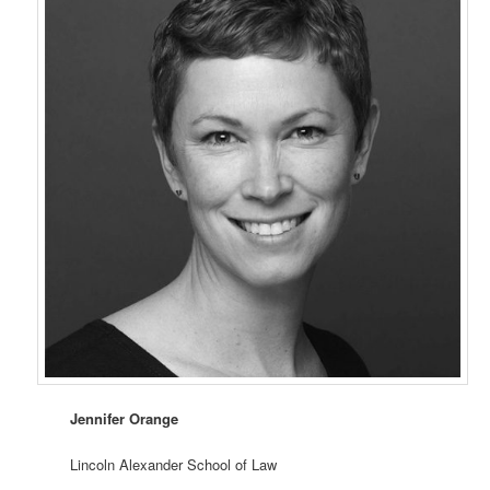
Jennifer Orange
Lincoln Alexander School of Law