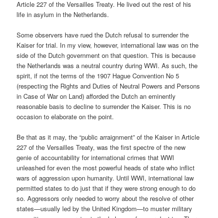
Article 227 of the Versailles Treaty. He lived out the rest of his
life in asylum in the Netherlands.
Some observers have rued the Dutch refusal to surrender the
Kaiser for trial. In my view, however, international law was on the
side of the Dutch government on that question. This is because
the Netherlands was a neutral country during WWI. As such, the
spirit, if not the terms of the 1907 Hague Convention No 5
(respecting the Rights and Duties of Neutral Powers and Persons
in Case of War on Land) afforded the Dutch an eminently
reasonable basis to decline to surrender the Kaiser. This is no
occasion to elaborate on the point.
Be that as it may, the “public arraignment” of the Kaiser in Article
227 of the Versailles Treaty, was the first spectre of the new
genie of accountability for international crimes that WWI
unleashed for even the most powerful heads of state who inflict
wars of aggression upon humanity. Until WWI, international law
permitted states to do just that if they were strong enough to do
so. Aggressors only needed to worry about the resolve of other
states—usually led by the United Kingdom—to muster military