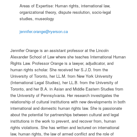
Areas of Expertise: Human rights, international law,
organizational theory, dispute resolution, socio-legal
studies, museology
jennifer.orange@ryerson.ca
Jennifer Orange is an assistant professor at the Lincoln
Alexander School of Law where she teaches International Human
Rights Law. Professor Orange is a lawyer, adjudicator, and
human rights scholar. She received her S.J.D. from the
University of Toronto, her LL.M. from New York University
(International Legal Studies), her LL.B. from the University of
Toronto, and her B.A. in Asian and Middle Eastern Studies from
the University of Pennsylvania. Her research investigates the
relationship of cultural institutions with new developments in both
international and domestic human rights law. She is passionate
about the potential for partnerships between cultural and legal
institutions in the work to prevent, and recover from, human
rights violations. She has written and lectured on international
law, human rights, the law of armed conflict and the role of