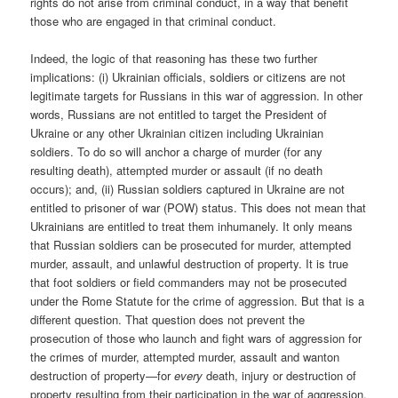
rights do not arise from criminal conduct, in a way that benefit
those who are engaged in that criminal conduct.
Indeed, the logic of that reasoning has these two further
implications: (i) Ukrainian officials, soldiers or citizens are not
legitimate targets for Russians in this war of aggression. In other
words, Russians are not entitled to target the President of
Ukraine or any other Ukrainian citizen including Ukrainian
soldiers. To do so will anchor a charge of murder (for any
resulting death), attempted murder or assault (if no death
occurs); and, (ii) Russian soldiers captured in Ukraine are not
entitled to prisoner of war (POW) status. This does not mean that
Ukrainians are entitled to treat them inhumanely. It only means
that Russian soldiers can be prosecuted for murder, attempted
murder, assault, and unlawful destruction of property. It is true
that foot soldiers or field commanders may not be prosecuted
under the Rome Statute for the crime of aggression. But that is a
different question. That question does not prevent the
prosecution of those who launch and fight wars of aggression for
the crimes of murder, attempted murder, assault and wanton
destruction of property—for
every
death, injury or destruction of
property resulting from their participation in the war of aggression.