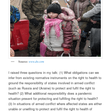
Source:
www.dw.com
I raised three questions in my talk: (1) What obligations can we
infer from existing normative instruments on the right to health to
ground the responsibility of states involved in armed conflict
(such as Russia and Ukraine) to protect and fulfil the right to
health? (2) What additional responsibility does a pandemic
situation present for protecting and fulfilling the right to health?
(3) In situations of armed conflict where affected states are either
unable or unwilling to protect and fulfil the right to health of