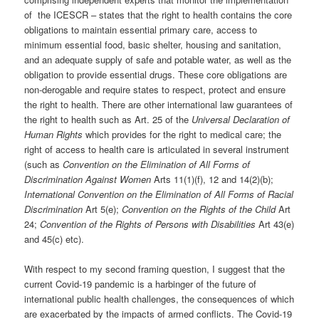
of the ICESCR – states that the right to health contains the core
obligations to maintain essential primary care, access to
minimum essential food, basic shelter, housing and sanitation,
and an adequate supply of safe and potable water, as well as the
obligation to provide essential drugs. These core obligations are
non-derogable and require states to respect, protect and ensure
the right to health. There are other international law guarantees of
the right to health such as Art. 25 of the
Universal Declaration of
Human Rights
which provides for the right to medical care; the
right of access to health care is articulated in several instrument
(such as
Convention on the Elimination of All Forms of
Discrimination Against Women
Arts 11(1)(f), 12 and 14(2)(b);
International Convention on the Elimination of All Forms of Racial
Discrimination
Art 5(e);
Convention on the Rights of the Child
Art
24;
Convention of the Rights of Persons with Disabilities
Art 43(e)
and 45(c) etc).
With respect to my second framing question, I suggest that the
current Covid-19 pandemic is a harbinger of the future of
international public health challenges, the consequences of which
are exacerbated by the impacts of armed conflicts. The Covid-19