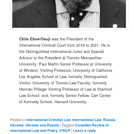
Chile Eboe-Osuji
was the President of the
International Criminal Court from 2018 to 2021. He is
the Distinguished International Jurist and Special
Advisor to the President at Toronto Metropolitan
University; Paul Martin Senior Professor at University
of Windsor; Visiting Professor, University of California
Los Angeles School of Law, formerly Distinguished
Visitor, University of Toronto Law Faculty; formerly
Herman Phleger Visiting Professor of Law at Stanford
Law School; and, formerly Senior Fellow, Carr Center
of Kennedy School, Harvard University.
Posted in
International Criminal Law
,
International Law
,
Russia
,
Ukraine
,
Ukraine and Russia
|
Tagged
Canadian Review of
International Law and Policy
,
CRILP
|
Leave a reply