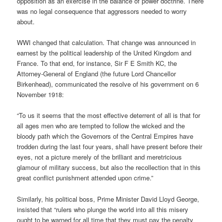
opposition as an exercise in the balance of power doctrine. There
was no legal consequence that aggressors needed to worry
about.
WWI changed that calculation. That change was announced in
earnest by the political leadership of the United Kingdom and
France. To that end, for instance, Sir F E Smith KC, the
Attorney-General of England (the future Lord Chancellor
Birkenhead), communicated the resolve of his government on 6
November 1918:
“To us it seems that the most effective deterrent of all is that for
all ages men who are tempted to follow the wicked and the
bloody path which the Governors of the Central Empires have
trodden during the last four years, shall have present before their
eyes, not a picture merely of the brilliant and meretricious
glamour of military success, but also the recollection that in this
great conflict punishment attended upon crime.”
Similarly, his political boss, Prime Minister David Lloyd George,
insisted that “rulers who plunge the world into all this misery
ought to be warned for all time that they must pay the penalty