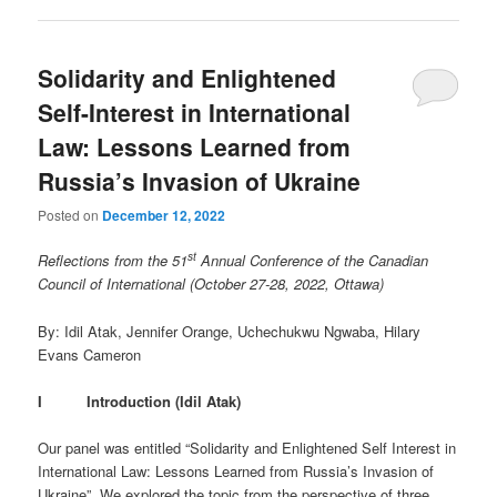
Solidarity and Enlightened
Self-Interest in International
Law: Lessons Learned from
Russia’s Invasion of Ukraine
Posted on
December 12, 2022
st
Reflections from the 51
Annual Conference of the Canadian
Council of International (October 27-28, 2022, Ottawa)
By: Idil Atak, Jennifer Orange, Uchechukwu Ngwaba, Hilary
Evans Cameron
I Introduction (Idil Atak)
Our panel was entitled “Solidarity and Enlightened Self Interest in
International Law: Lessons Learned from Russia’s Invasion of
Ukraine”. We explored the topic from the perspective of three