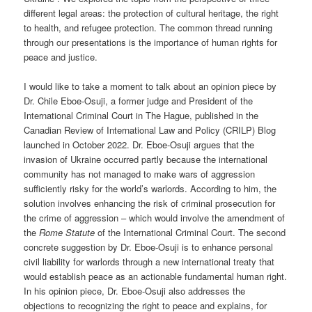
different legal areas: the protection of cultural heritage, the right
to health, and refugee protection. The common thread running
through our presentations is the importance of human rights for
peace and justice.
I would like to take a moment to talk about an opinion piece by
Dr. Chile Eboe-Osuji, a former judge and President of the
International Criminal Court in The Hague, published in the
Canadian Review of International Law and Policy (CRILP) Blog
launched in October 2022. Dr. Eboe-Osuji argues that the
invasion of Ukraine occurred partly because the international
community has not managed to make wars of aggression
sufficiently risky for the world’s warlords. According to him, the
solution involves enhancing the risk of criminal prosecution for
the crime of aggression – which would involve the amendment of
the
Rome Statute
of the International Criminal Court. The second
concrete suggestion by Dr. Eboe-Osuji is to enhance personal
civil liability for warlords through a new international treaty that
would establish peace as an actionable fundamental human right.
In his opinion piece, Dr. Eboe-Osuji also addresses the
objections to recognizing the right to peace and explains, for