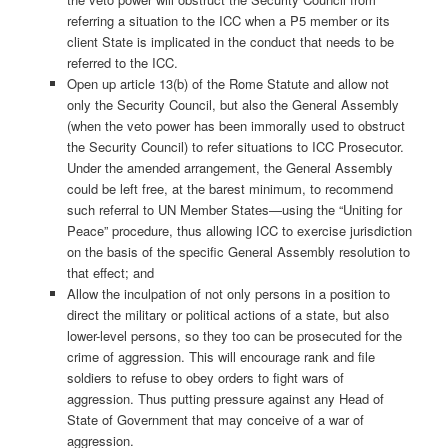
referring a situation to the ICC when a P5 member or its
client State is implicated in the conduct that needs to be
referred to the ICC.
Open up article 13(b) of the Rome Statute and allow not
only the Security Council, but also the General Assembly
(when the veto power has been immorally used to obstruct
the Security Council) to refer situations to ICC Prosecutor.
Under the amended arrangement, the General Assembly
could be left free, at the barest minimum, to recommend
such referral to UN Member States—using the “Uniting for
Peace” procedure, thus allowing ICC to exercise jurisdiction
on the basis of the specific General Assembly resolution to
that effect; and
Allow the inculpation of not only persons in a position to
direct the military or political actions of a state, but also
lower-level persons, so they too can be prosecuted for the
crime of aggression. This will encourage rank and file
soldiers to refuse to obey orders to fight wars of
aggression. Thus putting pressure against any Head of
State of Government that may conceive of a war of
aggression.