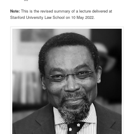
Note:
This is the revised summary of a lecture delivered at
Stanford University Law School on 10 May 2022.