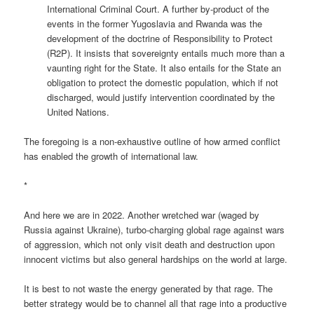
International Criminal Court. A further by-product of the
events in the former Yugoslavia and Rwanda was the
development of the doctrine of Responsibility to Protect
(R2P). It insists that sovereignty entails much more than a
vaunting right for the State. It also entails for the State an
obligation to protect the domestic population, which if not
discharged, would justify intervention coordinated by the
United Nations.
The foregoing is a non-exhaustive outline of how armed conflict
has enabled the growth of international law.
*
And here we are in 2022. Another wretched war (waged by
Russia against Ukraine), turbo-charging global rage against wars
of aggression, which not only visit death and destruction upon
innocent victims but also general hardships on the world at large.
It is best to not waste the energy generated by that rage. The
better strategy would be to channel all that rage into a productive