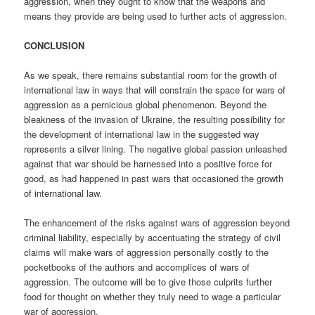
aggression, when they ought to know that the weapons and
means they provide are being used to further acts of aggression.
CONCLUSION
As we speak, there remains substantial room for the growth of
international law in ways that will constrain the space for wars of
aggression as a pernicious global phenomenon. Beyond the
bleakness of the invasion of Ukraine, the resulting possibility for
the development of international law in the suggested way
represents a silver lining. The negative global passion unleashed
against that war should be harnessed into a positive force for
good, as had happened in past wars that occasioned the growth
of international law.
The enhancement of the risks against wars of aggression beyond
criminal liability, especially by accentuating the strategy of civil
claims will make wars of aggression personally costly to the
pocketbooks of the authors and accomplices of wars of
aggression. The outcome will be to give those culprits further
food for thought on whether they truly need to wage a particular
war of aggression.