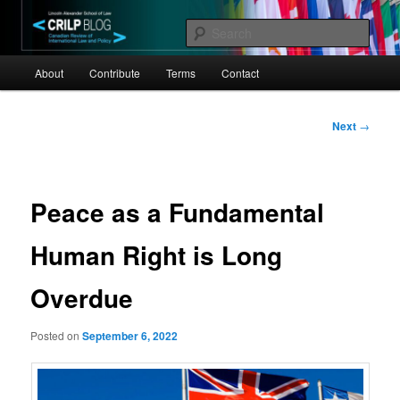
Skip
Canadian Review of International Law and Policy
to
Sear
primary
Main
content
CRILP
About
Contribute
Terms
Contact
menu
Post
Next
→
navigation
Peace as a Fundamental
Human Right is Long
Overdue
Posted on
September 6, 2022