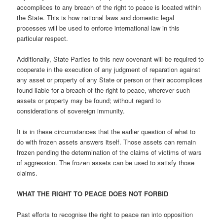
accomplices to any breach of the right to peace is located within
the State. This is how national laws and domestic legal
processes will be used to enforce international law in this
particular respect.
Additionally, State Parties to this new covenant will be required to
cooperate in the execution of any judgment of reparation against
any asset or property of any State or person or their accomplices
found liable for a breach of the right to peace, wherever such
assets or property may be found; without regard to
considerations of sovereign immunity.
It is in these circumstances that the earlier question of what to
do with frozen assets answers itself. Those assets can remain
frozen pending the determination of the claims of victims of wars
of aggression. The frozen assets can be used to satisfy those
claims.
WHAT THE RIGHT TO PEACE DOES NOT FORBID
Past efforts to recognise the right to peace ran into opposition