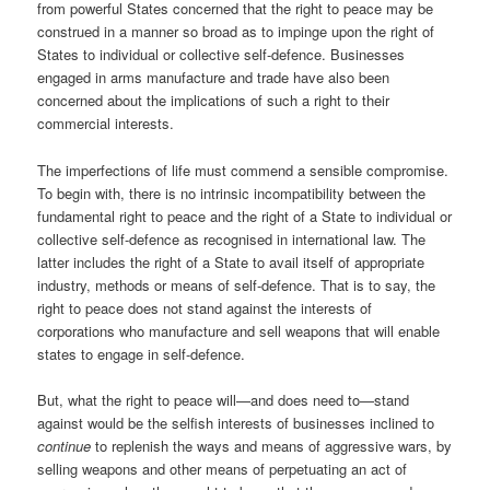
from powerful States concerned that the right to peace may be
construed in a manner so broad as to impinge upon the right of
States to individual or collective self-defence. Businesses
engaged in arms manufacture and trade have also been
concerned about the implications of such a right to their
commercial interests.
The imperfections of life must commend a sensible compromise.
To begin with, there is no intrinsic incompatibility between the
fundamental right to peace and the right of a State to individual or
collective self-defence as recognised in international law. The
latter includes the right of a State to avail itself of appropriate
industry, methods or means of self-defence. That is to say, the
right to peace does not stand against the interests of
corporations who manufacture and sell weapons that will enable
states to engage in self-defence.
But, what the right to peace will—and does need to—stand
against would be the selfish interests of businesses inclined to
continue
to replenish the ways and means of aggressive wars, by
selling weapons and other means of perpetuating an act of