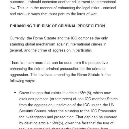
outcome. It should occasion another adjustment to international
law. This is in the manner of enhancing the legal risks—criminal
and civil—in ways that must perturb the lords of war.
ENHANCING THE RISK OF CRIMINAL PROSECUTION
Currently, the Rome Statute and the ICC comprise the only
standing global mechanism against international crimes in
general, and the crime of aggression in particular.
There is much more that can be done from the perspective
enhancing the risk of criminal prosecution for the crime of
aggression. This involves amending the Rome Statute in the
following ways:
Cover the gap that exists in article 15
bis
(5), which now
excludes persons (or territories) of non-ICC member States
from the aggression jurisdiction of the ICC unless the UN
Security Council refers the situation to the ICC Prosecutor
for investigation and prosecution. That gap can be covered
by deleting article 15
bis
(5), given the fact that the use of
the veto power will obstruct the Security Council from