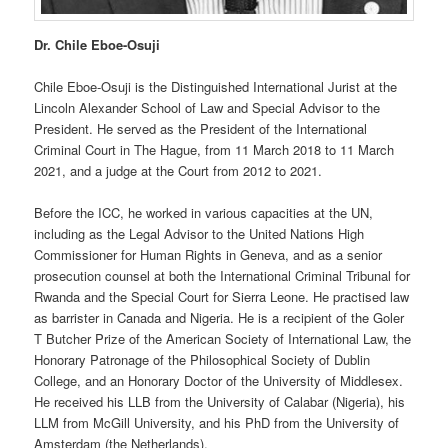
Dr. Chile Eboe-Osuji
Chile Eboe-Osuji is the Distinguished International Jurist at the
Lincoln Alexander School of Law and Special Advisor to the
President. He served as the President of the International
Criminal Court in The Hague, from 11 March 2018 to 11 March
2021, and a judge at the Court from 2012 to 2021.
Before the ICC, he worked in various capacities at the UN,
including as the Legal Advisor to the United Nations High
Commissioner for Human Rights in Geneva, and as a senior
prosecution counsel at both the International Criminal Tribunal for
Rwanda and the Special Court for Sierra Leone. He practised law
as barrister in Canada and Nigeria. He is a recipient of the Goler
T Butcher Prize of the American Society of International Law, the
Honorary Patronage of the Philosophical Society of Dublin
College, and an Honorary Doctor of the University of Middlesex.
He received his LLB from the University of Calabar (Nigeria), his
LLM from McGill University, and his PhD from the University of
Amsterdam (the Netherlands).