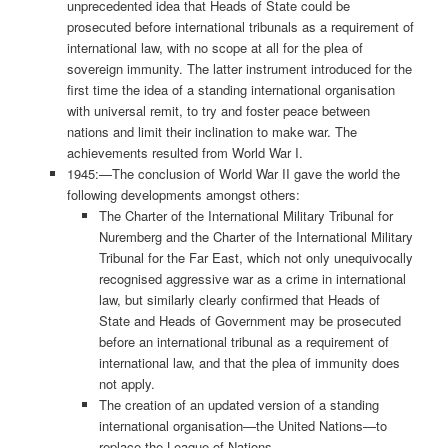
unprecedented idea that Heads of State could be
prosecuted before international tribunals as a requirement of
international law, with no scope at all for the plea of
sovereign immunity. The latter instrument introduced for the
first time the idea of a standing international organisation
with universal remit, to try and foster peace between
nations and limit their inclination to make war. The
achievements resulted from World War I.
1945:—The conclusion of World War II gave the world the
following developments amongst others:
The Charter of the International Military Tribunal for
Nuremberg and the Charter of the International Military
Tribunal for the Far East, which not only unequivocally
recognised aggressive war as a crime in international
law, but similarly clearly confirmed that Heads of
State and Heads of Government may be prosecuted
before an international tribunal as a requirement of
international law, and that the plea of immunity does
not apply.
The creation of an updated version of a standing
international organisation—the United Nations—to
replace the League of Nations.