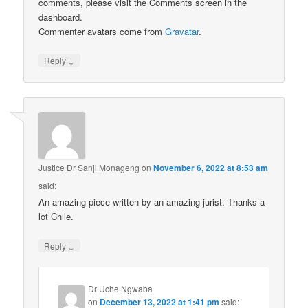
comments, please visit the Comments screen in the
dashboard.
Commenter avatars come from
Gravatar
.
↓
Reply
Justice Dr Sanji Monageng
on
November 6, 2022 at 8:53 am
said:
An amazing piece written by an amazing jurist. Thanks a
lot Chile.
↓
Reply
Dr Uche Ngwaba
on
December 13, 2022 at 1:41 pm
said: