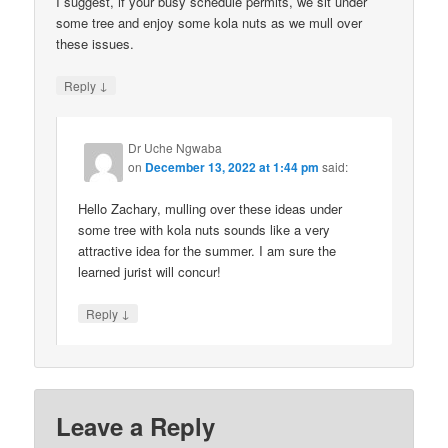
I suggest, if your busy schedule permits, we sit under
some tree and enjoy some kola nuts as we mull over
these issues.
↓
Reply
Dr Uche Ngwaba
on
December 13, 2022 at 1:44 pm
said:
Hello Zachary, mulling over these ideas under
some tree with kola nuts sounds like a very
attractive idea for the summer. I am sure the
learned jurist will concur!
↓
Reply
Leave a Reply