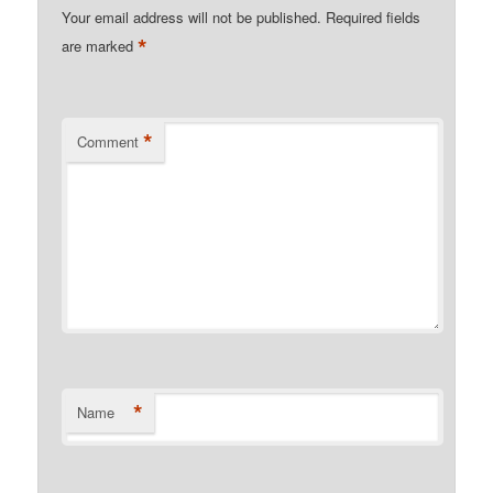
Your email address will not be published.
Required fields
*
are marked
*
Comment
*
Name