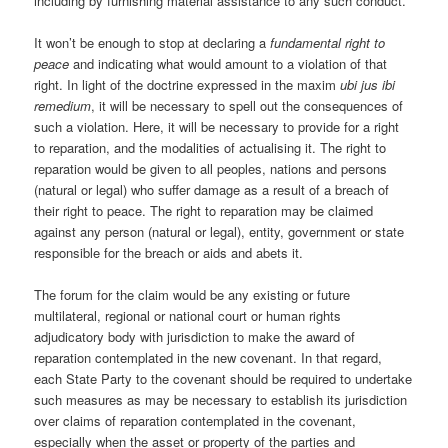
including by furnishing material assistance to any such conduct.
It won’t be enough to stop at declaring a
fundamental right to
peace
and indicating what would amount to a violation of that
right. In light of the doctrine expressed in the maxim
ubi jus ibi
remedium
, it will be necessary to spell out the consequences of
such a violation. Here, it will be necessary to provide for a right
to reparation, and the modalities of actualising it. The right to
reparation would be given to all peoples, nations and persons
(natural or legal) who suffer damage as a result of a breach of
their right to peace. The right to reparation may be claimed
against any person (natural or legal), entity, government or state
responsible for the breach or aids and abets it.
The forum for the claim would be any existing or future
multilateral, regional or national court or human rights
adjudicatory body with jurisdiction to make the award of
reparation contemplated in the new covenant. In that regard,
each State Party to the covenant should be required to undertake
such measures as may be necessary to establish its jurisdiction
over claims of reparation contemplated in the covenant,
especially when the asset or property of the parties and