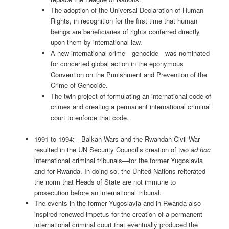
The adoption of the Universal Declaration of Human
Rights, in recognition for the first time that human
beings are beneficiaries of rights conferred directly
upon them by international law.
A new international crime—genocide—was nominated
for concerted global action in the eponymous
Convention on the Punishment and Prevention of the
Crime of Genocide.
The twin project of formulating an international code of
crimes and creating a permanent international criminal
court to enforce that code.
1991 to 1994:—Balkan Wars and the Rwandan Civil War
resulted in the UN Security Council’s creation of two
ad hoc
international criminal tribunals—for the former Yugoslavia
and for Rwanda. In doing so, the United Nations reiterated
the norm that Heads of State are not immune to
prosecution before an international tribunal.
The events in the former Yugoslavia and in Rwanda also
inspired renewed impetus for the creation of a permanent
international criminal court that eventually produced the