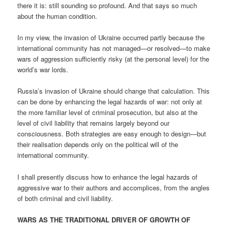
there it is: still sounding so profound. And that says so much
about the human condition.
In my view, the invasion of Ukraine occurred partly because the
international community has not managed—or resolved—to make
wars of aggression sufficiently risky (at the personal level) for the
world’s war lords.
Russia’s invasion of Ukraine should change that calculation. This
can be done by enhancing the legal hazards of war: not only at
the more familiar level of criminal prosecution, but also at the
level of civil liability that remains largely beyond our
consciousness. Both strategies are easy enough to design—but
their realisation depends only on the political will of the
international community.
I shall presently discuss how to enhance the legal hazards of
aggressive war to their authors and accomplices, from the angles
of both criminal and civil liability.
WARS AS THE TRADITIONAL DRIVER OF GROWTH OF