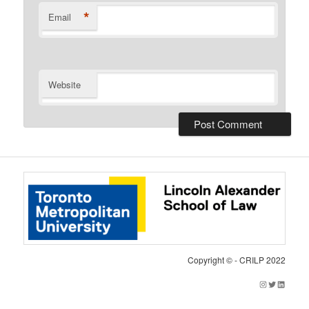
*
Email
Website
Copyright © - CRILP 2022
Instagram
Twitter
LinkedIn