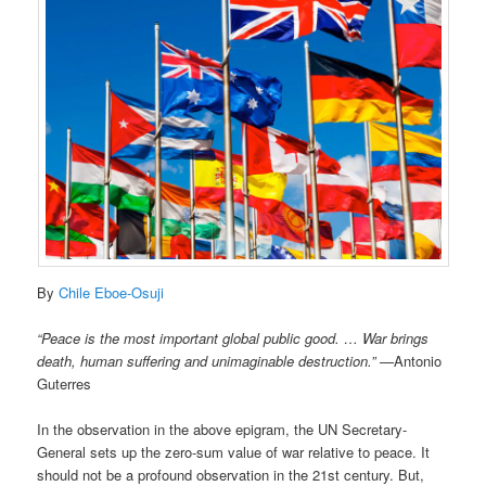
By
Chile Eboe-Osuji
“Peace is the most important global public good. … War brings
death, human suffering and unimaginable destruction.”
—Antonio
Guterres
In the observation in the above epigram, the UN Secretary-
General sets up the zero-sum value of war relative to peace. It
should not be a profound observation in the 21st century. But,