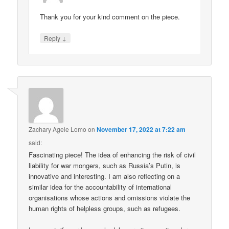
Thank you for your kind comment on the piece.
↓
Reply
Zachary Agele Lomo
on
November 17, 2022 at 7:22 am
said:
Fascinating piece! The idea of enhancing the risk of civil
liability for war mongers, such as Russia’s Putin, is
innovative and interesting. I am also reflecting on a
similar idea for the accountability of international
organisations whose actions and omissions violate the
human rights of helpless groups, such as refugees.