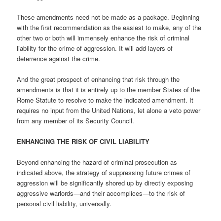
These amendments need not be made as a package. Beginning
with the first recommendation as the easiest to make, any of the
other two or both will immensely enhance the risk of criminal
liability for the crime of aggression. It will add layers of
deterrence against the crime.
And the great prospect of enhancing that risk through the
amendments is that it is entirely up to the member States of the
Rome Statute to resolve to make the indicated amendment. It
requires no input from the United Nations, let alone a veto power
from any member of its Security Council.
ENHANCING THE RISK OF CIVIL LIABILITY
Beyond enhancing the hazard of criminal prosecution as
indicated above, the strategy of suppressing future crimes of
aggression will be significantly shored up by directly exposing
aggressive warlords—and their accomplices—to the risk of
personal civil liability, universally.