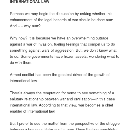
INTERNATIONAL LAW
Perhaps we may begin the discussion by asking whether this
enhancement of the legal hazards of war should be done
now
.
And – – why
now
?
Why now? It is because we have an overwhelming outrage
against a war of invasion, fueling feelings that compel us to do
something against wars of aggression. But, we don’t know what
to do. Some governments have frozen assets, wondering what to
do with them.
Armed conflict has been the greatest driver of the growth of
international law.
There’s always the temptation for some to see something of a
salutary relationship between war and civilisation—in this case
international law. According to that view, war becomes a chief
enabler of international law.
But I prefer to see the matter from the perspective of the struggle
between a boa constrictor and its prey. Once the boa constrictor