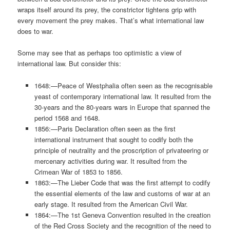
wraps itself around its prey, the constrictor tightens grip with
every movement the prey makes. That’s what international law
does to war.
Some may see that as perhaps too optimistic a view of
international law. But consider this:
1648:—Peace of Westphalia often seen as the recognisable
yeast of contemporary international law. It resulted from the
30-years and the 80-years wars in Europe that spanned the
period 1568 and 1648.
1856:—Paris Declaration often seen as the first
international instrument that sought to codify both the
principle of neutrality and the proscription of privateering or
mercenary activities during war. It resulted from the
Crimean War of 1853 to 1856.
1863:—The Lieber Code that was the first attempt to codify
the essential elements of the law and customs of war at an
early stage. It resulted from the American Civil War.
1864:—The 1st Geneva Convention resulted in the creation
of the Red Cross Society and the recognition of the need to