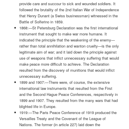
provide care and succour to sick and wounded soldiers. It
followed the brutality of the 2nd Italian War of Independence
that Henry Dunant (a Swiss businessman) witnessed in the
Battle of Solferino in 1859.
1868:—St Petersburg Declaration was the first international
instrument that sought to make war more humane. It
indicated the principle that the weakening of the enemy—
rather than total annihilation and wanton cruelty—is the only
legitimate aim of war; and it laid down the principle against
use of weapons that inflict unnecessary suffering that would
make peace more difficult to achieve. The Declaration
resulted from the discovery of munitions that would inflict
unnecessary suffering.
1899 and 1907:—There were, of course, the extensive
international law instruments that resulted from the First
and the Second Hague Peace Conferences, respectively in
1899 and 1907. They resulted from the many wars that had
blighted life in Europe.
1919:—The Paris Peace Conference of 1919 produced the
Versailles Treaty and the Covenant of the League of
Nations. The former (in article 227) laid down the