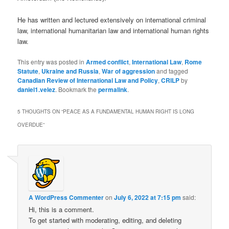
He has written and lectured extensively on international criminal
law, international humanitarian law and international human rights
law.
This entry was posted in
Armed conflict
,
International Law
,
Rome
Statute
,
Ukraine and Russia
,
War of aggression
and tagged
Canadian Review of International Law and Policy
,
CRILP
by
daniel1.velez
. Bookmark the
permalink
.
5 THOUGHTS ON “
PEACE AS A FUNDAMENTAL HUMAN RIGHT IS LONG
OVERDUE
”
A WordPress Commenter
on
July 6, 2022 at 7:15 pm
said:
Hi, this is a comment.
To get started with moderating, editing, and deleting