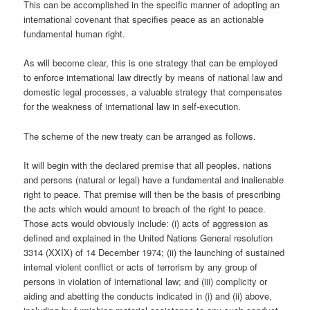
This can be accomplished in the specific manner of adopting an
international covenant that specifies peace as an actionable
fundamental human right.
As will become clear, this is one strategy that can be employed
to enforce international law directly by means of national law and
domestic legal processes, a valuable strategy that compensates
for the weakness of international law in self-execution.
The scheme of the new treaty can be arranged as follows.
It will begin with the declared premise that all peoples, nations
and persons (natural or legal) have a fundamental and inalienable
right to peace. That premise will then be the basis of prescribing
the acts which would amount to breach of the right to peace.
Those acts would obviously include: (i) acts of aggression as
defined and explained in the United Nations General resolution
3314 (XXIX) of 14 December 1974; (ii) the launching of sustained
internal violent conflict or acts of terrorism by any group of
persons in violation of international law; and (iii) complicity or
aiding and abetting the conducts indicated in (i) and (ii) above,